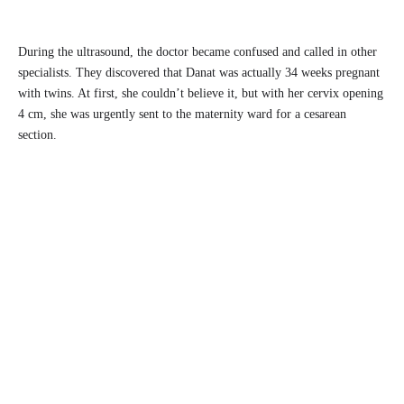
During the ultrasound, the doctor became confused and called in other
specialists. They discovered that Danat was actually 34 weeks pregnant
with twins. At first, she couldn’t believe it, but with her cervix opening
4 cm, she was urgently sent to the maternity ward for a cesarean
section.