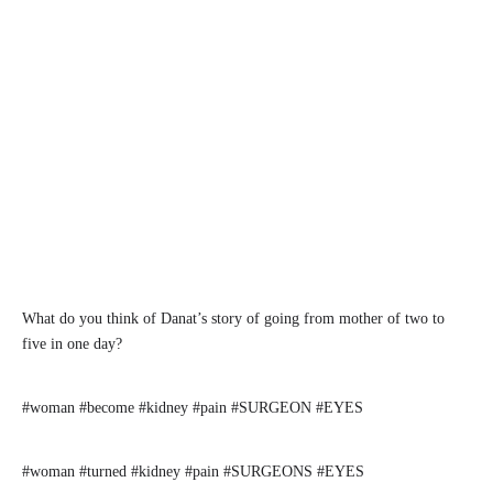
What do you think of Danat’s story of going from mother of two to
five in one day?
#woman #become #kidney #pain #SURGEON #EYES
#woman #turned #kidney #pain #SURGEONS #EYES