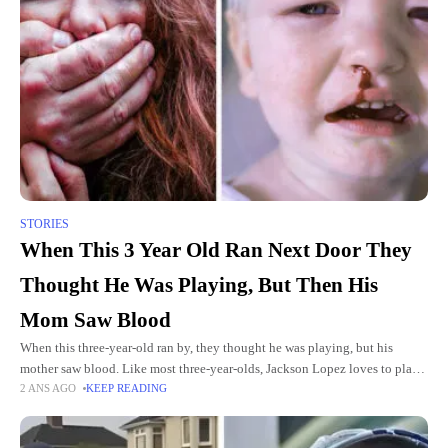
STORIES
When This 3 Year Old Ran Next Door They
Thought He Was Playing, But Then His
Mom Saw Blood
When this three-year-old ran by, they thought he was playing, but his
mother saw blood. Like most three-year-olds, Jackson Lopez loves to play.
2 ANS AGO
KEEP READING
So, one day, when he ran into