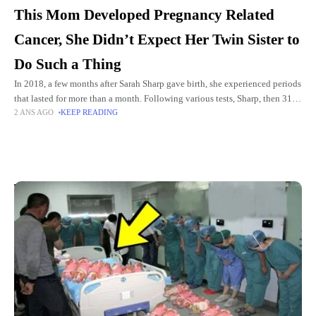
This Mom Developed Pregnancy Related
Cancer, She Didn’t Expect Her Twin Sister to
Do Such a Thing
In 2018, a few months after Sarah Sharp gave birth, she experienced periods
that lasted for more than a month. Following various tests, Sharp, then 31,
2 ANS AGO
KEEP READING
received unexpected and frightening
Top Picks for You