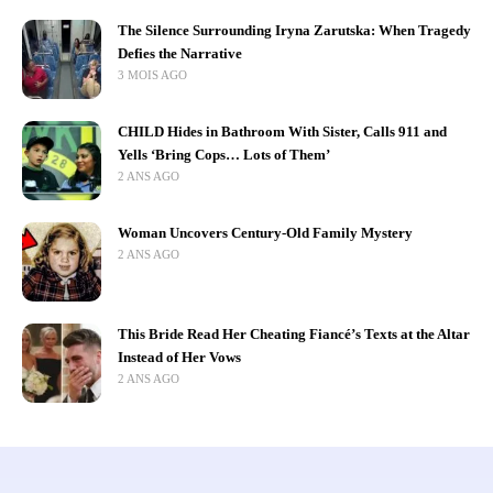
The Silence Surrounding Iryna Zarutska: When Tragedy
Defies the Narrative
3 MOIS AGO
CHILD Hides in Bathroom With Sister, Calls 911 and
Yells ‘Bring Cops… Lots of Them’
2 ANS AGO
Woman Uncovers Century-Old Family Mystery
2 ANS AGO
This Bride Read Her Cheating Fiancé’s Texts at the Altar
Instead of Her Vows
2 ANS AGO