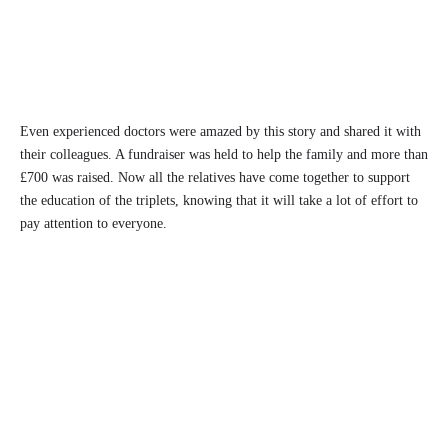
Even experienced doctors were amazed by this story and shared it with
their colleagues. A fundraiser was held to help the family and more than
£700 was raised. Now all the relatives have come together to support
the education of the triplets, knowing that it will take a lot of effort to
pay attention to everyone.