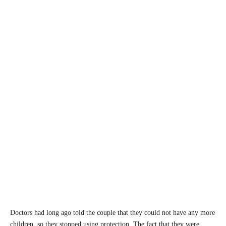
Doctors had long ago told the couple that they could not have any more
children, so they stopped using protection. The fact that they were