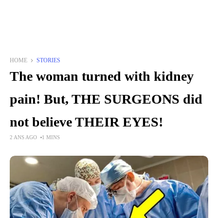
HOME
STORIES
The woman turned with kidney
pain! But, THE SURGEONS did
not believe THEIR EYES!
2 ANS AGO
1 MINS