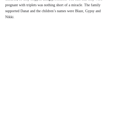
pregnant with triplets was nothing short of a miracle. The family
supported Danat and the children’s names were Blaze, Gypsy and
Nikki.