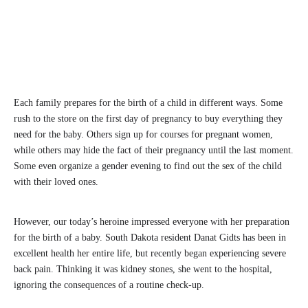
Each family prepares for the birth of a child in different ways. Some
rush to the store on the first day of pregnancy to buy everything they
need for the baby. Others sign up for courses for pregnant women,
while others may hide the fact of their pregnancy until the last moment.
Some even organize a gender evening to find out the sex of the child
with their loved ones.
However, our today’s heroine impressed everyone with her preparation
for the birth of a baby. South Dakota resident Danat Gidts has been in
excellent health her entire life, but recently began experiencing severe
back pain. Thinking it was kidney stones, she went to the hospital,
ignoring the consequences of a routine check-up.