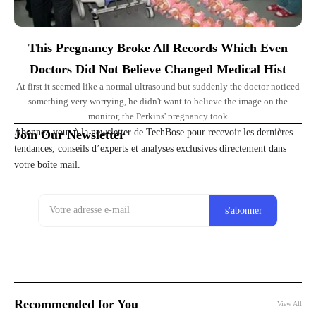
This Pregnancy Broke All Records Which Even
Doctors Did Not Believe Changed Medical Hist
At first it seemed like a normal ultrasound but suddenly the doctor noticed
something very worrying, he didn't want to believe the image on the
monitor, the Perkins' pregnancy took
Abonnez-vous à la newsletter de TechBose pour recevoir les dernières
Join Our Newsletter
tendances, conseils d’experts et analyses exclusives directement dans
votre boîte mail.
Recommended for You
View All