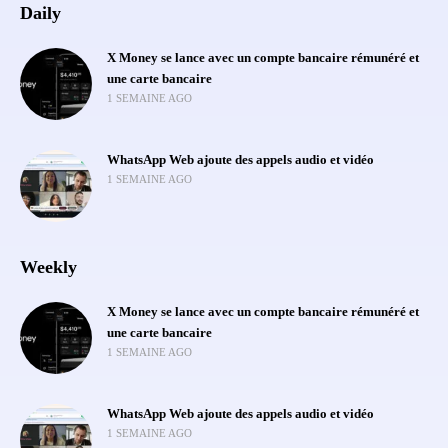
Daily
X Money se lance avec un compte bancaire rémunéré et
une carte bancaire
1 SEMAINE AGO
WhatsApp Web ajoute des appels audio et vidéo
1 SEMAINE AGO
Weekly
X Money se lance avec un compte bancaire rémunéré et
une carte bancaire
1 SEMAINE AGO
WhatsApp Web ajoute des appels audio et vidéo
1 SEMAINE AGO