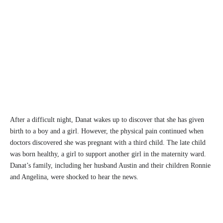
After a difficult night, Danat wakes up to discover that she has given
birth to a boy and a girl. However, the physical pain continued when
doctors discovered she was pregnant with a third child. The late child
was born healthy, a girl to support another girl in the maternity ward.
Danat’s family, including her husband Austin and their children Ronnie
and Angelina, were shocked to hear the news.