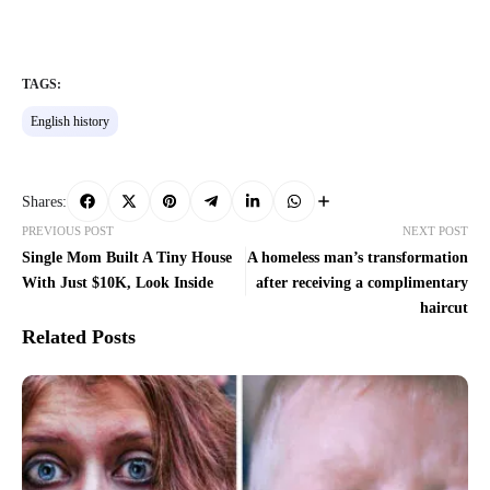
TAGS:
English history
Shares:
PREVIOUS POST
NEXT POST
Single Mom Built A Tiny House
A homeless man’s transformation
With Just $10K, Look Inside
after receiving a complimentary
haircut
Related Posts