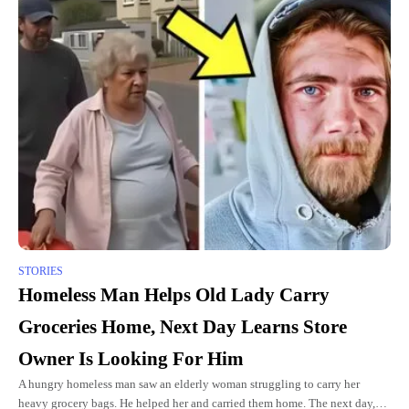
STORIES
Homeless Man Helps Old Lady Carry
Groceries Home, Next Day Learns Store
Owner Is Looking For Him
A hungry homeless man saw an elderly woman struggling to carry her
heavy grocery bags. He helped her and carried them home. The next day,