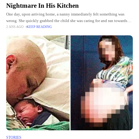
Nightmare In His Kitchen
One day, upon arriving home, a nanny immediately felt something was
wrong. She quickly grabbed the child she was caring for and ran towards
2 ANS AGO
KEEP READING
him. It was only when the
STORIES