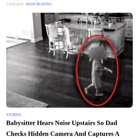
2 ANS AGO
KEEP READING
the grocery store owner's man
STORIES
Babysitter Hears Noise Upstairs So Dad
Checks Hidden Camera And Captures A