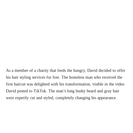
As a member of a charity that feeds the hungry, David decided to offer
his hair styling services for free. The homeless man who received the
first haircut was delighted with his transformation, visible in the video
David posted to TikTok. The man’s long bushy beard and gray hair
were expertly cut and styled, completely changing his appearance.