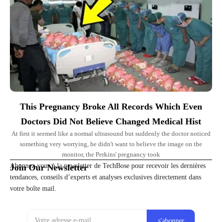
This Pregnancy Broke All Records Which Even
Doctors Did Not Believe Changed Medical Hist
At first it seemed like a normal ultrasound but suddenly the doctor noticed
something very worrying, he didn't want to believe the image on the
monitor, the Perkins' pregnancy took
Abonnez-vous à la newsletter de TechBose pour recevoir les dernières
Join Our Newsletter
tendances, conseils d’experts et analyses exclusives directement dans
votre boîte mail.