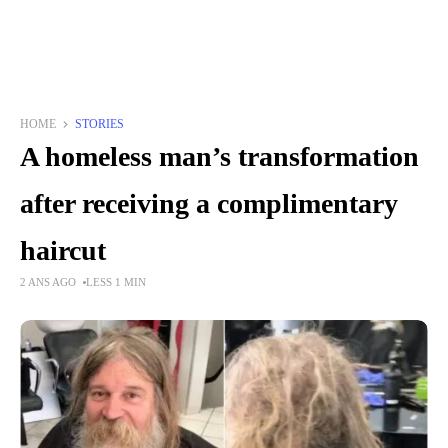
HOME
STORIES
A homeless man’s transformation
after receiving a complimentary
haircut
2 ANS AGO
LESS 1 MIN