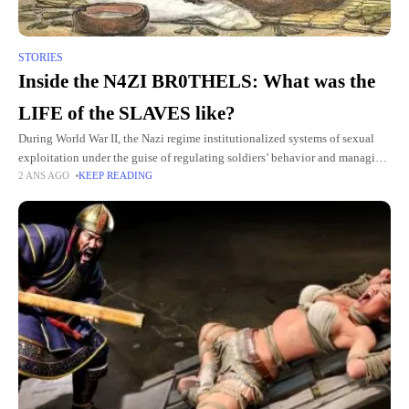
STORIES
Inside the N4ZI BR0THELS: What was the
LIFE of the SLAVES like?
During World War II, the Nazi regime institutionalized systems of sexual
exploitation under the guise of regulating soldiers’ behavior and managing
2 ANS AGO
KEEP READING
public health. Women in occupied territories were systematically coerced