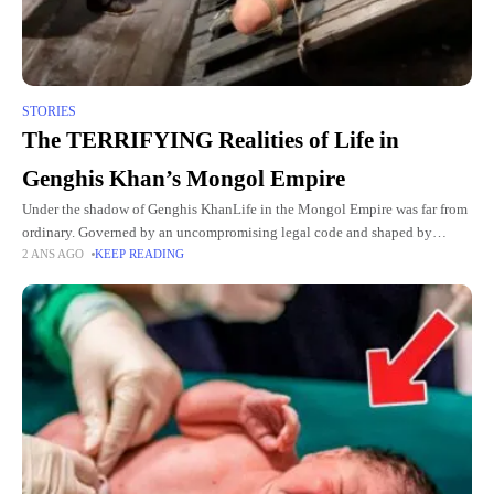
STORIES
The TERRIFYING Realities of Life in
Genghis Khan’s Mongol Empire
Under the shadow of Genghis KhanLife in the Mongol Empire was far from
ordinary. Governed by an uncompromising legal code and shaped by
2 ANS AGO
KEEP READING
constant warfare, the daily existence of its