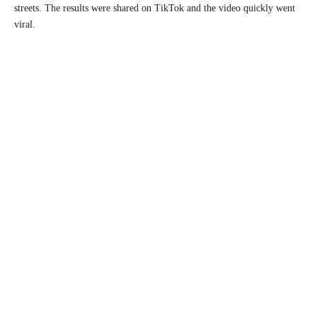
streets. The results were shared on TikTok and the video quickly went
viral.