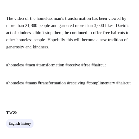
The video of the homeless man’s transformation has been viewed by
more than 21,800 people and garnered more than 3,000 likes. David’s
act of kindness didn’t stop there; he continued to offer free haircuts to
other homeless people. Hopefully this will become a new tradition of
generosity and kindness.
#homeless #men #transformation #receive #free #haircut
#homeless #mans #transformation #receiving #complimentary #haircut
TAGS:
English history