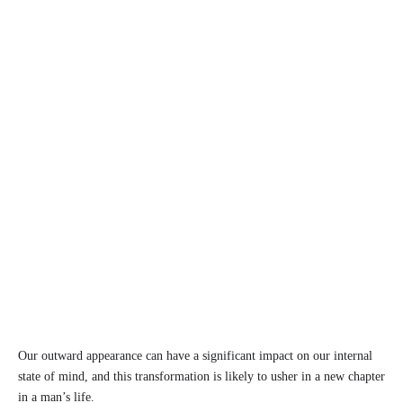
Our outward appearance can have a significant impact on our internal
state of mind, and this transformation is likely to usher in a new chapter
in a man’s life.