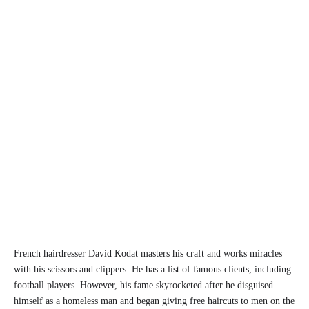
French hairdresser David Kodat masters his craft and works miracles
with his scissors and clippers. He has a list of famous clients, including
football players. However, his fame skyrocketed after he disguised
himself as a homeless man and began giving free haircuts to men on the