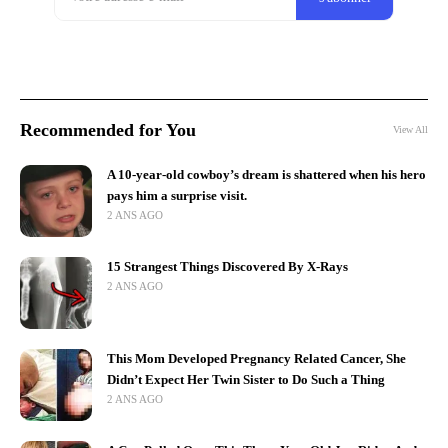
Recommended for You
View All
A 10-year-old cowboy’s dream is shattered when his hero
pays him a surprise visit.
2 ANS AGO
15 Strangest Things Discovered By X-Rays
2 ANS AGO
This Mom Developed Pregnancy Related Cancer, She
Didn’t Expect Her Twin Sister to Do Such a Thing
2 ANS AGO