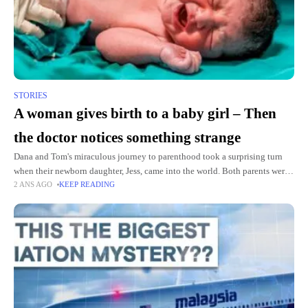
STORIES
A woman gives birth to a baby girl – Then
the doctor notices something strange
Dana and Tom's miraculous journey to parenthood took a surprising turn
when their newborn daughter, Jess, came into the world. Both parents were
2 ANS AGO
KEEP READING
thrilled, but the atmosphere in the delivery