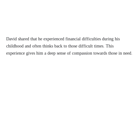
David shared that he experienced financial difficulties during his
childhood and often thinks back to those difficult times. This
experience gives him a deep sense of compassion towards those in need.