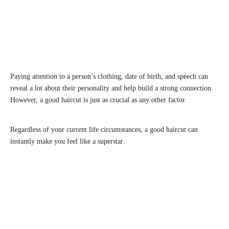
Paying attention to a person’s clothing, date of birth, and speech can
reveal a lot about their personality and help build a strong connection.
However, a good haircut is just as crucial as any other factor.
Regardless of your current life circumstances, a good haircut can
instantly make you feel like a superstar.