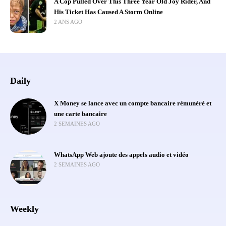
A Cop Pulled Over This Three Year Old Joy Rider, And
His Ticket Has Caused A Storm Online
2 ANS AGO
Daily
X Money se lance avec un compte bancaire rémunéré et
une carte bancaire
2 SEMAINES AGO
WhatsApp Web ajoute des appels audio et vidéo
2 SEMAINES AGO
Weekly