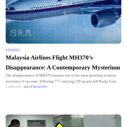
STORIES
Malaysia Airlines Flight MH370’s
Disappearance: A Contemporary Mysterium
The disappearance of MH370 remains one of the most puzzling aviation
mysteries of our time. A Boeing 777 carrying 239 people left Kuala Lumpur
2 ANS AGO
KEEP READING
for Beijing on the night of
Top Picks for You