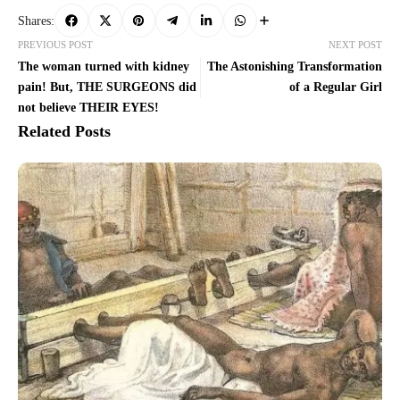
Shares:
PREVIOUS POST
NEXT POST
The woman turned with kidney
The Astonishing Transformation
pain! But, THE SURGEONS did
of a Regular Girl
not believe THEIR EYES!
Related Posts