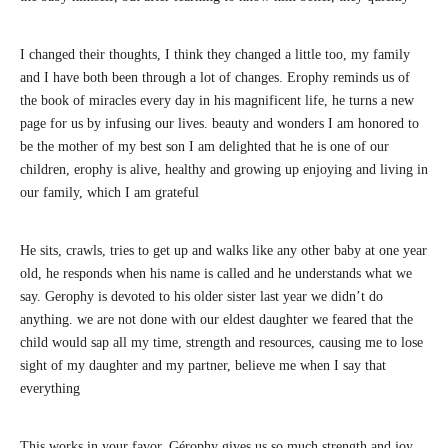
I changed their thoughts, I think they changed a little too, my family
and I have both been through a lot of changes. Erophy reminds us of
the book of miracles every day in his magnificent life, he turns a new
page for us by infusing our lives. beauty and wonders I am honored to
be the mother of my best son I am delighted that he is one of our
children, erophy is alive, healthy and growing up enjoying and living in
our family, which I am grateful
He sits, crawls, tries to get up and walks like any other baby at one year
old, he responds when his name is called and he understands what we
say. Gerophy is devoted to his older sister last year we didn’t do
anything. we are not done with our eldest daughter we feared that the
child would sap all my time, strength and resources, causing me to lose
sight of my daughter and my partner, believe me when I say that
everything
This works in your favor. Gérophy gives us so much strength and joy