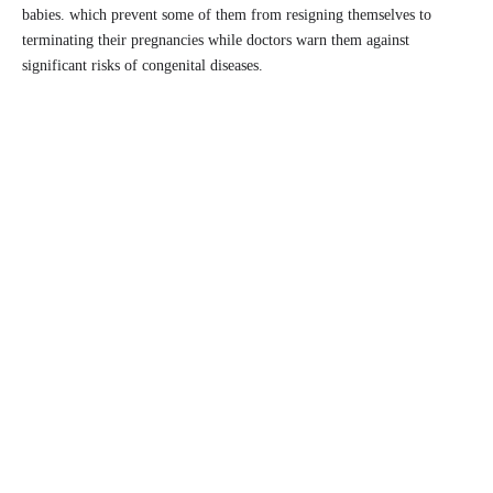
babies. which prevent some of them from resigning themselves to
terminating their pregnancies while doctors warn them against
significant risks of congenital diseases.