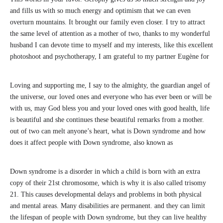
and fills us with so much energy and optimism that we can even
overturn mountains. It brought our family even closer. I try to attract
the same level of attention as a mother of two, thanks to my wonderful
husband I can devote time to myself and my interests, like this excellent
photoshoot and psychotherapy, I am grateful to my partner Eugène for
Loving and supporting me, I say to the almighty, the guardian angel of
the universe, our loved ones and everyone who has ever been or will be
with us, may God bless you and your loved ones with good health, life
is beautiful and she continues these beautiful remarks from a mother.
out of two can melt anyone’s heart, what is Down syndrome and how
does it affect people with Down syndrome, also known as
Down syndrome is a disorder in which a child is born with an extra
copy of their 21st chromosome, which is why it is also called trisomy
21. This causes developmental delays and problems in both physical
and mental areas. Many disabilities are permanent. and they can limit
the lifespan of people with Down syndrome, but they can live healthy