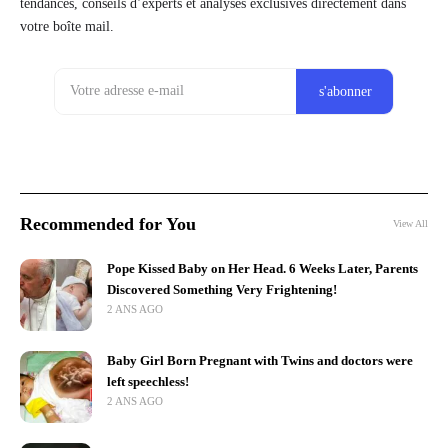
tendances, conseils d’experts et analyses exclusives directement dans
votre boîte mail.
Recommended for You
View All
Pope Kissed Baby on Her Head. 6 Weeks Later, Parents
Discovered Something Very Frightening!
2 ANS AGO
Baby Girl Born Pregnant with Twins and doctors were
left speechless!
2 ANS AGO