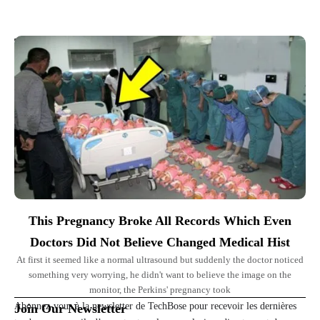
Top Picks for You
This Pregnancy Broke All Records Which Even
Doctors Did Not Believe Changed Medical Hist
At first it seemed like a normal ultrasound but suddenly the doctor noticed
something very worrying, he didn't want to believe the image on the
monitor, the Perkins' pregnancy took
Abonnez-vous à la newsletter de TechBose pour recevoir les dernières
Join Our Newsletter