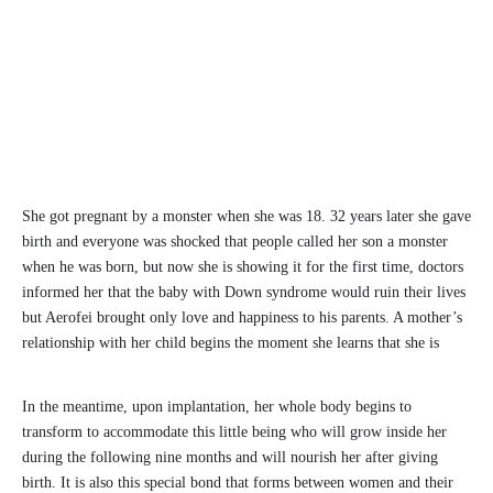
She got pregnant by a monster when she was 18. 32 years later she gave
birth and everyone was shocked that people called her son a monster
when he was born, but now she is showing it for the first time, doctors
informed her that the baby with Down syndrome would ruin their lives
but Aerofei brought only love and happiness to his parents. A mother’s
relationship with her child begins the moment she learns that she is
In the meantime, upon implantation, her whole body begins to
transform to accommodate this little being who will grow inside her
during the following nine months and will nourish her after giving
birth. It is also this special bond that forms between women and their