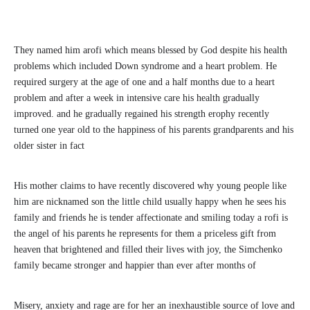
They named him arofi which means blessed by God despite his health
problems which included Down syndrome and a heart problem. He
required surgery at the age of one and a half months due to a heart
problem and after a week in intensive care his health gradually
improved. and he gradually regained his strength erophy recently
turned one year old to the happiness of his parents grandparents and his
older sister in fact
His mother claims to have recently discovered why young people like
him are nicknamed son the little child usually happy when he sees his
family and friends he is tender affectionate and smiling today a rofi is
the angel of his parents he represents for them a priceless gift from
heaven that brightened and filled their lives with joy, the Simchenko
family became stronger and happier than ever after months of
Misery, anxiety and rage are for her an inexhaustible source of love and