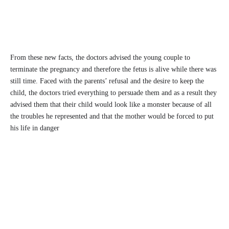
From these new facts, the doctors advised the young couple to
terminate the pregnancy and therefore the fetus is alive while there was
still time. Faced with the parents’ refusal and the desire to keep the
child, the doctors tried everything to persuade them and as a result they
advised them that their child would look like a monster because of all
the troubles he represented and that the mother would be forced to put
his life in danger