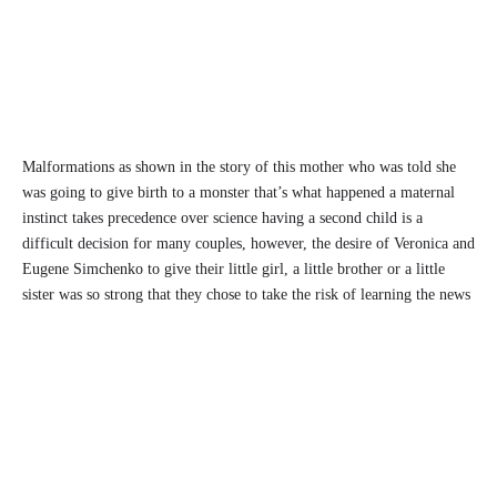
Malformations as shown in the story of this mother who was told she
was going to give birth to a monster that’s what happened a maternal
instinct takes precedence over science having a second child is a
difficult decision for many couples, however, the desire of Veronica and
Eugene Simchenko to give their little girl, a little brother or a little
sister was so strong that they chose to take the risk of learning the news