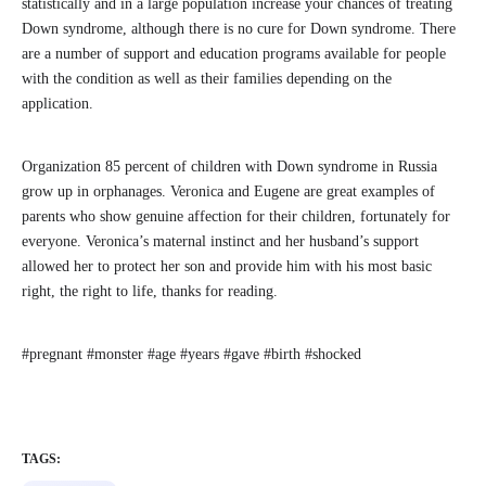
statistically and in a large population increase your chances of treating
Down syndrome, although there is no cure for Down syndrome. There
are a number of support and education programs available for people
with the condition as well as their families depending on the
application.
Organization 85 percent of children with Down syndrome in Russia
grow up in orphanages. Veronica and Eugene are great examples of
parents who show genuine affection for their children, fortunately for
everyone. Veronica’s maternal instinct and her husband’s support
allowed her to protect her son and provide him with his most basic
right, the right to life, thanks for reading.
#pregnant #monster #age #years #gave #birth #shocked
TAGS: