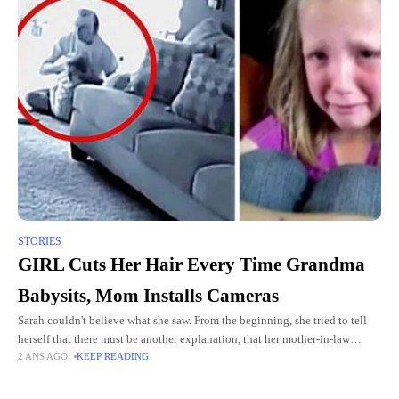
STORIES
GIRL Cuts Her Hair Every Time Grandma
Babysits, Mom Installs Cameras
Sarah couldn't believe what she saw. From the beginning, she tried to tell
herself that there must be another explanation, that her mother-in-law
2 ANS AGO
KEEP READING
would never do such a thing to