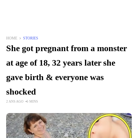
HOME
STORIES
She got pregnant from a monster
at age of 18, 32 years later she
gave birth & everyone was
shocked
2 ANS AGO
6 MINS