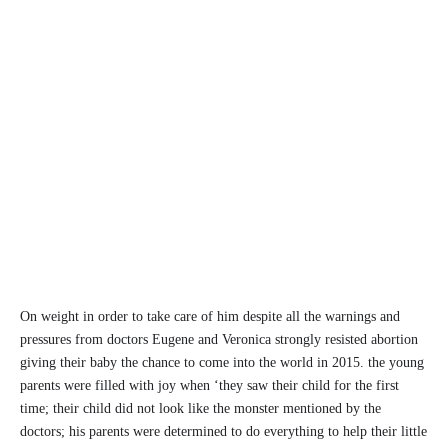
On weight in order to take care of him despite all the warnings and
pressures from doctors Eugene and Veronica strongly resisted abortion
giving their baby the chance to come into the world in 2015. the young
parents were filled with joy when ‘they saw their child for the first
time; their child did not look like the monster mentioned by the
doctors; his parents were determined to do everything to help their little