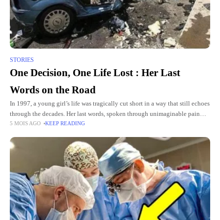
STORIES
One Decision, One Life Lost : Her Last
Words on the Road
In 1997, a young girl’s life was tragically cut short in a way that still echoes
through the decades. Her last words, spoken through unimaginable pain
5 MOIS AGO
KEEP READING
and fear, remain a