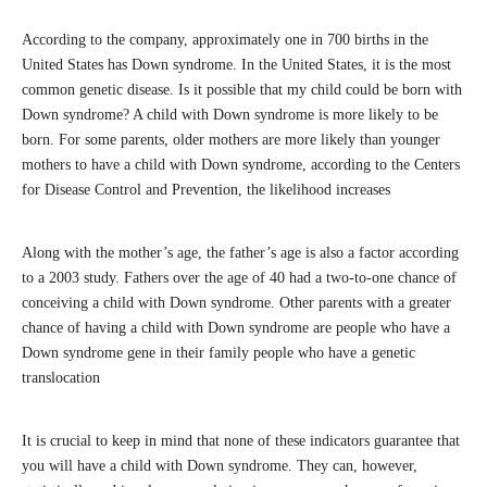
According to the company, approximately one in 700 births in the
United States has Down syndrome. In the United States, it is the most
common genetic disease. Is it possible that my child could be born with
Down syndrome? A child with Down syndrome is more likely to be
born. For some parents, older mothers are more likely than younger
mothers to have a child with Down syndrome, according to the Centers
for Disease Control and Prevention, the likelihood increases
Along with the mother’s age, the father’s age is also a factor according
to a 2003 study. Fathers over the age of 40 had a two-to-one chance of
conceiving a child with Down syndrome. Other parents with a greater
chance of having a child with Down syndrome are people who have a
Down syndrome gene in their family people who have a genetic
translocation
It is crucial to keep in mind that none of these indicators guarantee that
you will have a child with Down syndrome. They can, however,