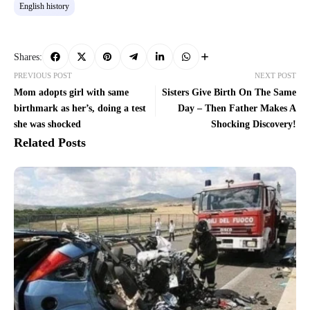
English history
Shares:
PREVIOUS POST
NEXT POST
Mom adopts girl with same
Sisters Give Birth On The Same
birthmark as her’s, doing a test
Day – Then Father Makes A
she was shocked
Shocking Discovery!
Related Posts