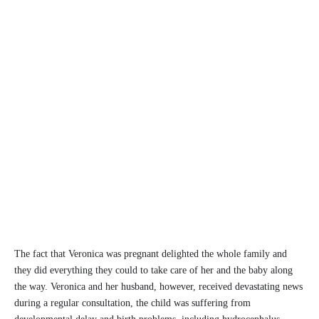
The fact that Veronica was pregnant delighted the whole family and
they did everything they could to take care of her and the baby along
the way. Veronica and her husband, however, received devastating news
during a regular consultation, the child was suffering from