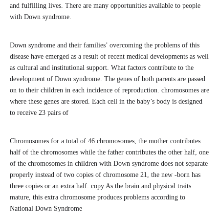
and fulfilling lives. There are many opportunities available to people
with Down syndrome.
Down syndrome and their families’ overcoming the problems of this
disease have emerged as a result of recent medical developments as well
as cultural and institutional support. What factors contribute to the
development of Down syndrome. The genes of both parents are passed
on to their children in each incidence of reproduction. chromosomes are
where these genes are stored. Each cell in the baby’s body is designed
to receive 23 pairs of
Chromosomes for a total of 46 chromosomes, the mother contributes
half of the chromosomes while the father contributes the other half, one
of the chromosomes in children with Down syndrome does not separate
properly instead of two copies of chromosome 21, the new -born has
three copies or an extra half. copy As the brain and physical traits
mature, this extra chromosome produces problems according to
National Down Syndrome