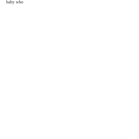
baby who