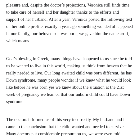
pleasure and, despite the doctor’s projections, Veronica still finds time
to take care of herself and her daughter thanks to the efforts and
support of her husband. After a year, Veronica posted the following text
on her online profile. exactly a year ago something wonderful happened
in our family, our beloved son was born, we gave him the name arofi,
which means
God’s blessing in Greek, many things have happened to us since he told
us he wanted to live in this world, making us think from heaven that he
really needed to live. Our long awaited child was born different, he has
Down syndrome, many people wonder if we knew what he would look
like before he was born yes we knew about the situation at the 21st
week of pregnancy we learned that our unborn child could have Down
syndrome
The doctors informed us of this very incorrectly. My husband and I
came to the conclusion that the child wanted and needed to survive.
Many doctors put considerable pressure on us, we were even told