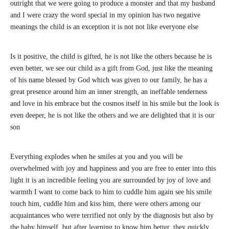
outright that we were going to produce a monster and that my husband
and I were crazy the word special in my opinion has two negative
meanings the child is an exception it is not not like everyone else
Is it positive, the child is gifted, he is not like the others because he is
even better, we see our child as a gift from God, just like the meaning
of his name blessed by God which was given to our family, he has a
great presence around him an inner strength, an ineffable tenderness
and love in his embrace but the cosmos itself in his smile but the look is
even deeper, he is not like the others and we are delighted that it is our
son
Everything explodes when he smiles at you and you will be
overwhelmed with joy and happiness and you are free to enter into this
light it is an incredible feeling you are surrounded by joy of love and
warmth I want to come back to him to cuddle him again see his smile
touch him, cuddle him and kiss him, there were others among our
acquaintances who were terrified not only by the diagnosis but also by
the baby himself, but after learning to know him better, they quickly