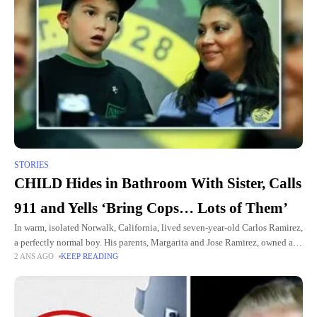
STORIES
CHILD Hides in Bathroom With Sister, Calls
911 and Yells ‘Bring Cops… Lots of Them’
In warm, isolated Norwalk, California, lived seven-year-old Carlos Ramirez,
a perfectly normal boy. His parents, Margarita and Jose Ramirez, owned a
2 ANS AGO
KEEP READING
beloved downtown coffee shop called Gold Espresso, where Carlos