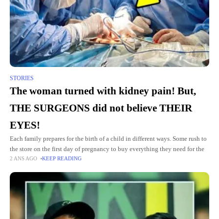
STORIES
The woman turned with kidney pain! But,
THE SURGEONS did not believe THEIR
EYES!
Each family prepares for the birth of a child in different ways. Some rush to
the store on the first day of pregnancy to buy everything they need for the
2 ANS AGO
KEEP READING