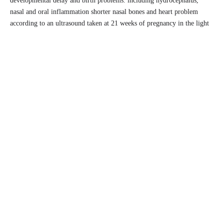
developmental delay and birth problems. including hydrocephalus,
nasal and oral inflammation shorter nasal bones and heart problem
according to an ultrasound taken at 21 weeks of pregnancy in the light