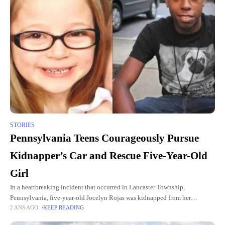
STORIES
Pennsylvania Teens Courageously Pursue
Kidnapper’s Car and Rescue Five-Year-Old
Girl
In a heartbreaking incident that occurred in Lancaster Township,
Pennsylvania, five-year-old Jocelyn Rojas was kidnapped from her
2 ANS AGO
KEEP READING
grandmother's backyard yesterday afternoon. However, thanks to the
courageous actions of two local