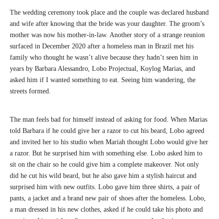
The wedding ceremony took place and the couple was declared husband
and wife after knowing that the bride was your daughter. The groom’s
mother was now his mother-in-law. Another story of a strange reunion
surfaced in December 2020 after a homeless man in Brazil met his
family who thought he wasn’t alive because they hadn’t seen him in
years by Barbara Alessandro, Lobo Projectual, Koylog Marias, and
asked him if I wanted something to eat. Seeing him wandering, the
streets formed.
The man feels bad for himself instead of asking for food. When Marias
told Barbara if he could give her a razor to cut his beard, Lobo agreed
and invited her to his studio when Mariah thought Lobo would give her
a razor. But he surprised him with something else. Lobo asked him to
sit on the chair so he could give him a complete makeover. Not only
did he cut his wild beard, but he also gave him a stylish haircut and
surprised him with new outfits. Lobo gave him three shirts, a pair of
pants, a jacket and a brand new pair of shoes after the homeless. Lobo,
a man dressed in his new clothes, asked if he could take his photo and