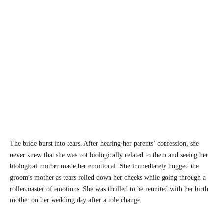
The bride burst into tears. After hearing her parents’ confession, she
never knew that she was not biologically related to them and seeing her
biological mother made her emotional. She immediately hugged the
groom’s mother as tears rolled down her cheeks while going through a
rollercoaster of emotions. She was thrilled to be reunited with her birth
mother on her wedding day after a role change.