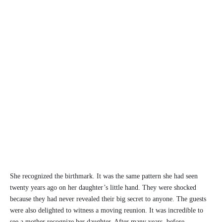
She recognized the birthmark. It was the same pattern she had seen
twenty years ago on her daughter’s little hand. They were shocked
because they had never revealed their big secret to anyone. The guests
were also delighted to witness a moving reunion. It was incredible to
see a mother recognize her daughter. After many years, before