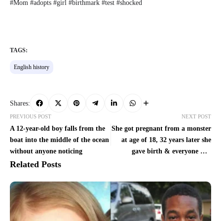
#Mom #adopts #girl #birthmark #test #shocked
TAGS:
English history
Shares:
PREVIOUS POST
NEXT POST
A 12-year-old boy falls from the
She got pregnant from a monster
boat into the middle of the ocean
at age of 18, 32 years later she
without anyone noticing
gave birth & everyone was
shocked
Related Posts