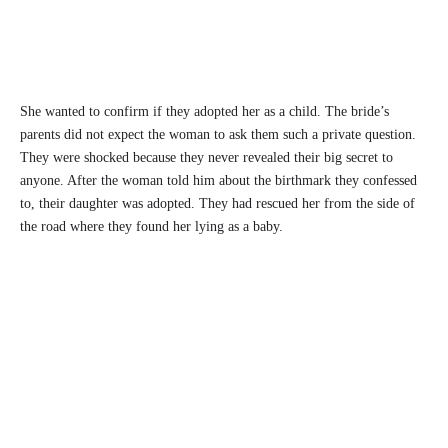
She wanted to confirm if they adopted her as a child. The bride’s
parents did not expect the woman to ask them such a private question.
They were shocked because they never revealed their big secret to
anyone. After the woman told him about the birthmark they confessed
to, their daughter was adopted. They had rescued her from the side of
the road where they found her lying as a baby.