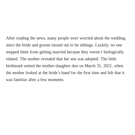
After reading the news, many people were worried about the wedding
since the bride and groom turned out to be siblings. Luckily, no one
stopped them from getting married because they weren’t biologically
related. The mother revealed that her son was adopted. The little
birthmark united the mother-daughter duo on March 31, 2021, when
the mother looked at the bride’s hand for the first time and felt that it
was familiar after a few moments.