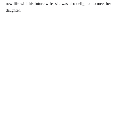
new life with his future wife, she was also delighted to meet her
daughter.