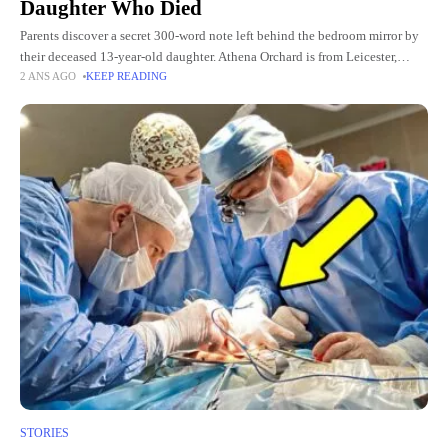
Daughter Who Died
Parents discover a secret 300-word note left behind the bedroom mirror by
their deceased 13-year-old daughter. Athena Orchard is from Leicester,
2 ANS AGO
KEEP READING
England. She is a happy and cute girl who
STORIES