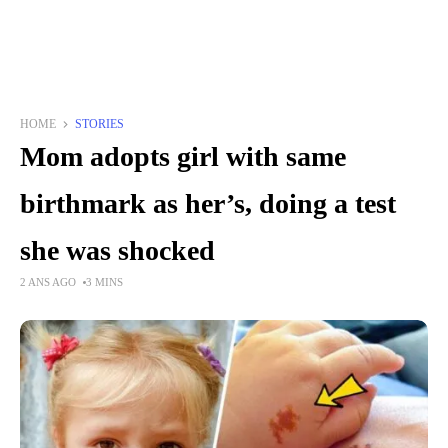
HOME
STORIES
Mom adopts girl with same
birthmark as her’s, doing a test
she was shocked
2 ANS AGO
3 MINS