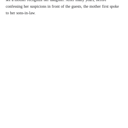
confessing her suspicions in front of the guests, the mother first spoke
to her sons-in-law.