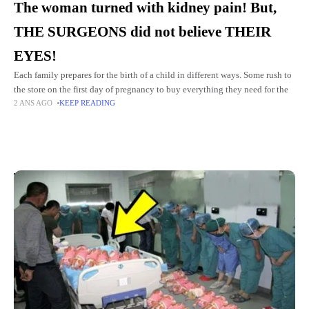
The woman turned with kidney pain! But,
THE SURGEONS did not believe THEIR
EYES!
Each family prepares for the birth of a child in different ways. Some rush to
the store on the first day of pregnancy to buy everything they need for the
2 ANS AGO
KEEP READING
Top Picks for You