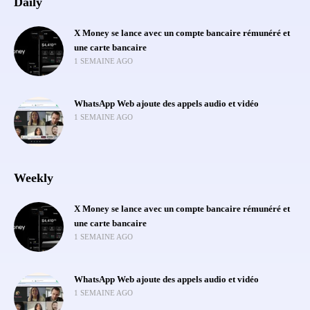
Daily
X Money se lance avec un compte bancaire rémunéré et
une carte bancaire
1 SEMAINE AGO
WhatsApp Web ajoute des appels audio et vidéo
1 SEMAINE AGO
Weekly
X Money se lance avec un compte bancaire rémunéré et
une carte bancaire
1 SEMAINE AGO
WhatsApp Web ajoute des appels audio et vidéo
1 SEMAINE AGO