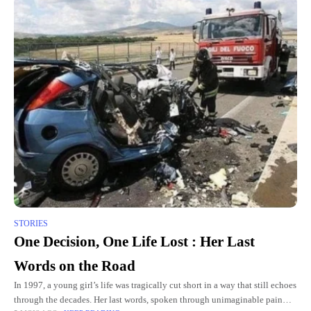
STORIES
One Decision, One Life Lost : Her Last
Words on the Road
In 1997, a young girl’s life was tragically cut short in a way that still echoes
through the decades. Her last words, spoken through unimaginable pain