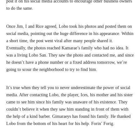
post it on his social media accounts to encourage other business owners
to do the same.
Once Jim, I and Rice agreed, Lobo took his photos and posted them on
social media, pointing out the huge difference in his appearance. Within
a short time, the post went viral after many people shared it.
Eventually, the photos reached Kamarae’s family who had no idea. It
was a living Lobo San. They saw the photo and contacted me, and since
he doesn’t have a phone number or a fixed address tomorrow, we’re
going to scour the neighborhood to try to find him.
It’s true when they tell you to never underestimate the power of social
media. After contacting Lobo, the player, Ices, his mother and his sister
came to see him since his family was unaware of his existence. They
couldn’t believe it when they saw him standing in front of them with
the help of a kind barber. Gimaraeys has found his family. He thanked
Lobo from the bottom of his heart for his help. Forin’ Forig.