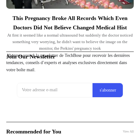
This Pregnancy Broke All Records Which Even
Doctors Did Not Believe Changed Medical Hist
At first it seemed like a normal ultrasound but suddenly the doctor noticed
something very worrying, he didn't want to believe the image on the
monitor, the Perkins' pregnancy took
Abonnez-vous à la newsletter de TechBose pour recevoir les dernières
Join Our Newsletter
tendances, conseils d’experts et analyses exclusives directement dans
votre boîte mail.
Recommended for You
View All