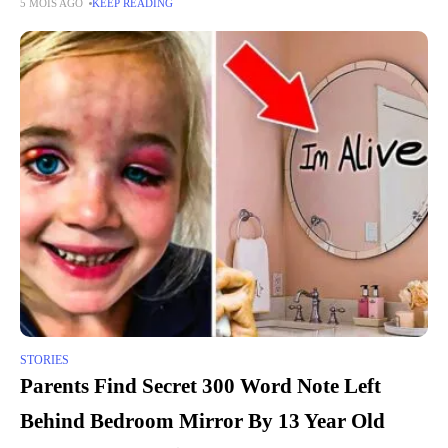
5 MOIS AGO
KEEP READING
and fear, remain a
STORIES
Parents Find Secret 300 Word Note Left
Behind Bedroom Mirror By 13 Year Old