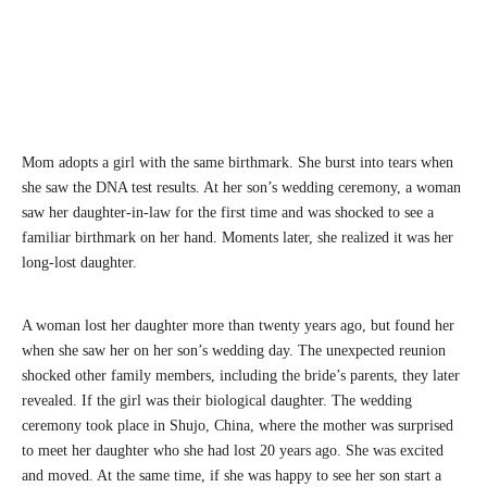
Mom adopts a girl with the same birthmark. She burst into tears when
she saw the DNA test results. At her son’s wedding ceremony, a woman
saw her daughter-in-law for the first time and was shocked to see a
familiar birthmark on her hand. Moments later, she realized it was her
long-lost daughter.
A woman lost her daughter more than twenty years ago, but found her
when she saw her on her son’s wedding day. The unexpected reunion
shocked other family members, including the bride’s parents, they later
revealed. If the girl was their biological daughter. The wedding
ceremony took place in Shujo, China, where the mother was surprised
to meet her daughter who she had lost 20 years ago. She was excited
and moved. At the same time, if she was happy to see her son start a