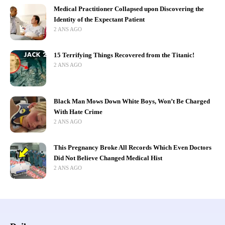
Medical Practitioner Collapsed upon Discovering the
Identity of the Expectant Patient
2 ANS AGO
15 Terrifying Things Recovered from the Titanic!
2 ANS AGO
Black Man Mows Down White Boys, Won’t Be Charged
With Hate Crime
2 ANS AGO
This Pregnancy Broke All Records Which Even Doctors
Did Not Believe Changed Medical Hist
2 ANS AGO