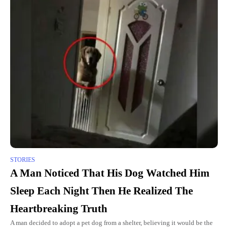
STORIES
A Man Noticed That His Dog Watched Him
Sleep Each Night Then He Realized The
Heartbreaking Truth
A man decided to adopt a pet dog from a shelter, believing it would be the