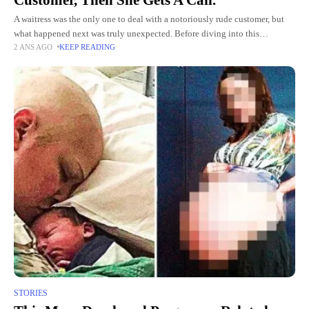
A waitress was the only one to deal with a notoriously rude customer, but
what happened next was truly unexpected. Before diving into this
2 ANS AGO
KEEP READING
heartwarming story, She glanced at the
STORIES