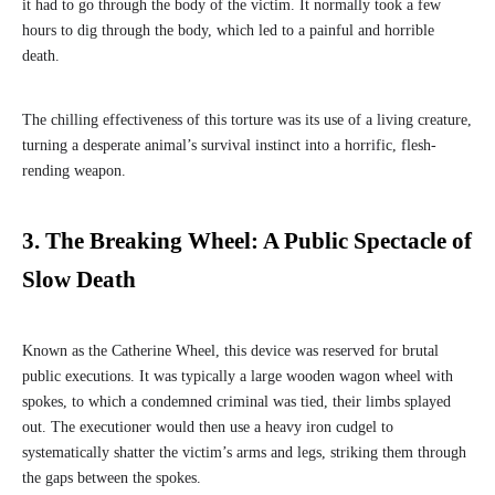
it had to go through the body of the victim. It normally took a few
hours to dig through the body, which led to a painful and horrible
death.
The chilling effectiveness of this torture was its use of a living creature,
turning a desperate animal’s survival instinct into a horrific, flesh-
rending weapon.
3. The Breaking Wheel: A Public Spectacle of
Slow Death
Known as the Catherine Wheel, this device was reserved for brutal
public executions. It was typically a large wooden wagon wheel with
spokes, to which a condemned criminal was tied, their limbs splayed
out. The executioner would then use a heavy iron cudgel to
systematically shatter the victim’s arms and legs, striking them through
the gaps between the spokes.