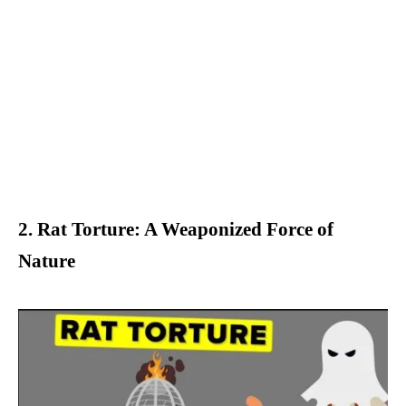
2. Rat Torture: A Weaponized Force of
Nature