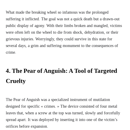
What made the breaking wheel so infamous was the prolonged
suffering it inflicted. The goal was not a quick death but a drawn-out
public display of agony. With their limbs broken and mangled, victims
were often left on the wheel to die from shock, dehydration, or their
grievous injuries. Worryingly, they could survive in this state for
several days, a grim and suffering monument to the consequences of
crime.
4. The Pear of Anguish: A Tool of Targeted
Cruelty
The Pear of Anguish was a specialized instrument of mutilation
designed for specific « crimes. » The device consisted of four metal
leaves that, when a screw at the top was turned, slowly and forcefully
spread apart. It was deployed by inserting it into one of the victim’s
orifices before expansion.