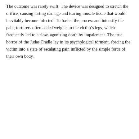
The outcome was rarely swift. The device was designed to stretch the
orifice, causing lasting damage and tearing muscle tissue that would
inevitably become infected. To hasten the process and intensify the
pain, torturers often added weights to the victim’s legs, which
frequently led to a slow, agonizing death by impalement. The true
horror of the Judas Cradle lay in its psychological torment, forcing the
victim into a state of escalating pain inflicted by the simple force of
their own body.