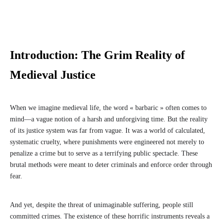
Introduction: The Grim Reality of
Medieval Justice
When we imagine medieval life, the word « barbaric » often comes to
mind—a vague notion of a harsh and unforgiving time. But the reality
of its justice system was far from vague. It was a world of calculated,
systematic cruelty, where punishments were engineered not merely to
penalize a crime but to serve as a terrifying public spectacle. These
brutal methods were meant to deter criminals and enforce order through
fear.
And yet, despite the threat of unimaginable suffering, people still
committed crimes. The existence of these horrific instruments reveals a