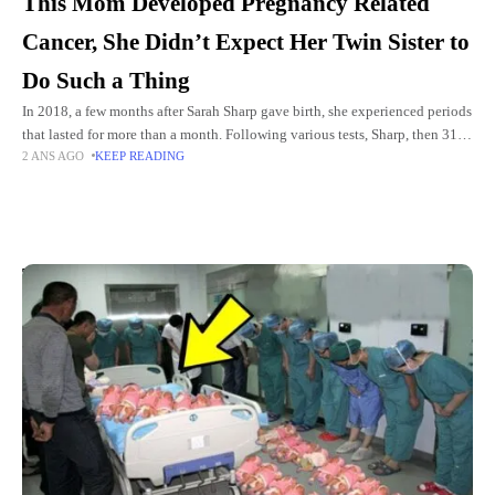
This Mom Developed Pregnancy Related
Cancer, She Didn’t Expect Her Twin Sister to
Do Such a Thing
In 2018, a few months after Sarah Sharp gave birth, she experienced periods
that lasted for more than a month. Following various tests, Sharp, then 31,
2 ANS AGO
KEEP READING
received unexpected and frightening
Top Picks for You