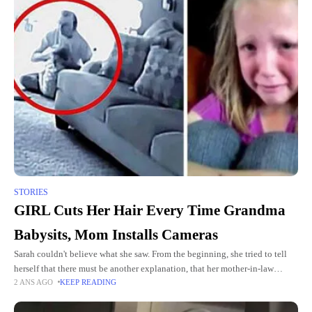
STORIES
GIRL Cuts Her Hair Every Time Grandma
Babysits, Mom Installs Cameras
Sarah couldn't believe what she saw. From the beginning, she tried to tell
herself that there must be another explanation, that her mother-in-law
2 ANS AGO
KEEP READING
would never do such a thing to