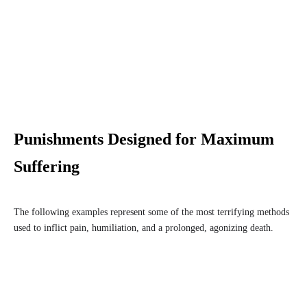
Punishments Designed for Maximum
Suffering
The following examples represent some of the most terrifying methods
used to inflict pain, humiliation, and a prolonged, agonizing death.