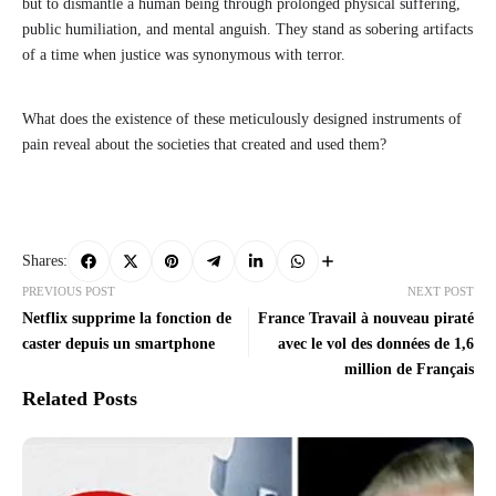
but to dismantle a human being through prolonged physical suffering,
public humiliation, and mental anguish. They stand as sobering artifacts
of a time when justice was synonymous with terror.
What does the existence of these meticulously designed instruments of
pain reveal about the societies that created and used them?
Shares:
PREVIOUS POST
NEXT POST
Netflix supprime la fonction de
France Travail à nouveau piraté
caster depuis un smartphone
avec le vol des données de 1,6
million de Français
Related Posts