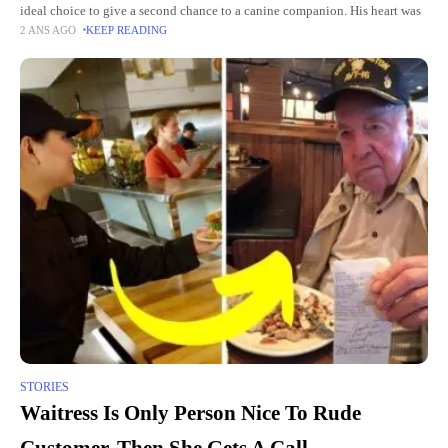
ideal choice to give a second chance to a canine companion. His heart was
2 ANS AGO
KEEP READING
STORIES
Waitress Is Only Person Nice To Rude
Customer, Then She Gets A Call.