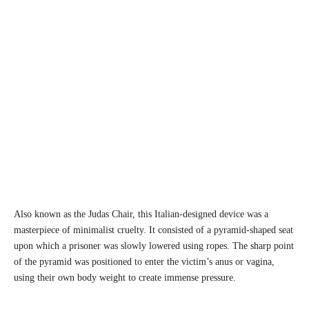
Also known as the Judas Chair, this Italian-designed device was a
masterpiece of minimalist cruelty. It consisted of a pyramid-shaped seat
upon which a prisoner was slowly lowered using ropes. The sharp point
of the pyramid was positioned to enter the victim’s anus or vagina,
using their own body weight to create immense pressure.