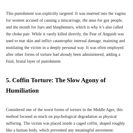
This punishment was explicitly targeted. It was inserted into the vagina
for women accused of causing a miscarriage, the anus for gay people,
and the mouth for liars and blasphemers, which is why it’s also called
the choke pair. While it rarely killed directly, the Pear of Anguish was
used to tear skin and inflict catastrophic internal damage, maiming and
mutilating the victim in a deeply personal way. It was often employed
after other forms of torture had already been administered, adding a
final, brutal layer of punishment.
5. Coffin Torture: The Slow Agony of
Humiliation
Considered one of the worst forms of torture in the Middle Ages, this
method focused as much on psychological degradation as physical
suffering. The victim was placed inside a caged coffin, shaped roughly
like a human body, which prevented any meaningful movement.