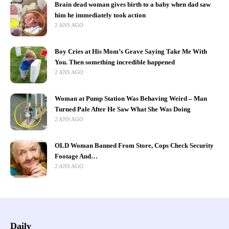
Brain dead woman gives birth to a baby when dad saw
him he immediately took action
2 ANS AGO
Boy Cries at His Mom’s Grave Saying Take Me With
You. Then something incredible happened
2 ANS AGO
Woman at Pump Station Was Behaving Weird – Man
Turned Pale After He Saw What She Was Doing
2 ANS AGO
OLD Woman Banned From Store, Cops Check Security
Footage And…
2 ANS AGO
Daily