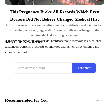
This Pregnancy Broke All Records Which Even
Doctors Did Not Believe Changed Medical Hist
At first it seemed like a normal ultrasound but suddenly the doctor noticed
something very worrying, he didn't want to believe the image on the
monitor, the Perkins' pregnancy took
Abonnez-vous à la newsletter de TechBose pour recevoir les dernières
Join Our Newsletter
tendances, conseils d’experts et analyses exclusives directement dans
votre boîte mail.
Recommended for You
View All