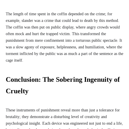
The length of time spent in the coffin depended on the crime; for
example, slander was a crime that could lead to death by this method.
The coffin was then put on public display, where angry crowds would
often mock and hurt the trapped victim. This transformed the
punishment from mere confinement into a torturous public spectacle. It
was a slow agony of exposure, helplessness, and humiliation, where the
torment inflicted by the public was as much a part of the sentence as the
cage itself.
Conclusion: The Sobering Ingenuity of
Cruelty
These instruments of punishment reveal more than just a tolerance for
brutality; they demonstrate a disturbing level of creativity and
psychological insight. Each device was engineered not just to end a life,