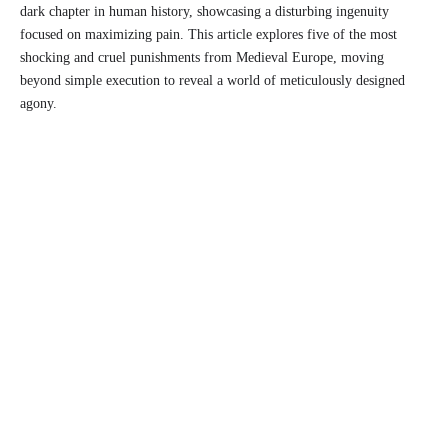
dark chapter in human history, showcasing a disturbing ingenuity
focused on maximizing pain. This article explores five of the most
shocking and cruel punishments from Medieval Europe, moving
beyond simple execution to reveal a world of meticulously designed
agony.