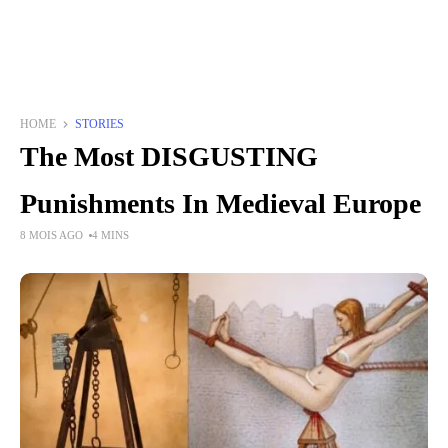
HOME
STORIES
The Most DISGUSTING
Punishments In Medieval Europe
8 MOIS AGO
4 MINS