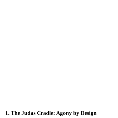
1. The Judas Cradle: Agony by Design