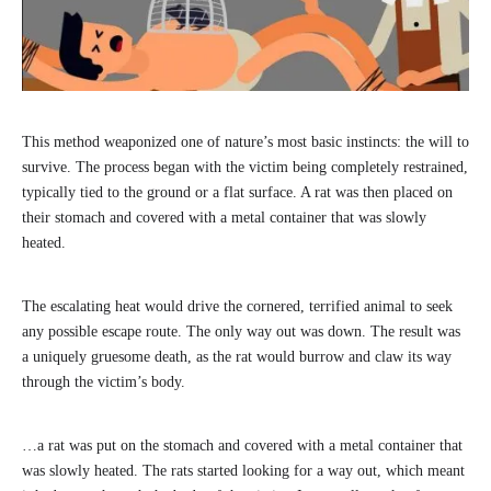
This method weaponized one of nature’s most basic instincts: the will to
survive. The process began with the victim being completely restrained,
typically tied to the ground or a flat surface. A rat was then placed on
their stomach and covered with a metal container that was slowly
heated.
The escalating heat would drive the cornered, terrified animal to seek
any possible escape route. The only way out was down. The result was
a uniquely gruesome death, as the rat would burrow and claw its way
through the victim’s body.
…a rat was put on the stomach and covered with a metal container that
was slowly heated. The rats started looking for a way out, which meant