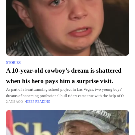
STORIES
A 10-year-old cowboy’s dream is shattered
when his hero pays him a surprise visit.
As part of a heartwarming school project in Las Vegas, two young boys'
dreams of becoming professional bull riders came true with the help of the
2 ANS AGO
KEEP READING
FOX5 Surprise Squad. Captivated