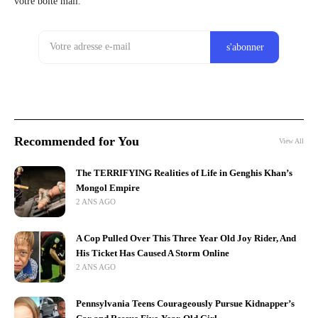
votre boîte mail.
Recommended for You
View All
The TERRIFYING Realities of Life in Genghis Khan’s
Mongol Empire
2 ANS AGO
A Cop Pulled Over This Three Year Old Joy Rider, And
His Ticket Has Caused A Storm Online
2 ANS AGO
Pennsylvania Teens Courageously Pursue Kidnapper’s