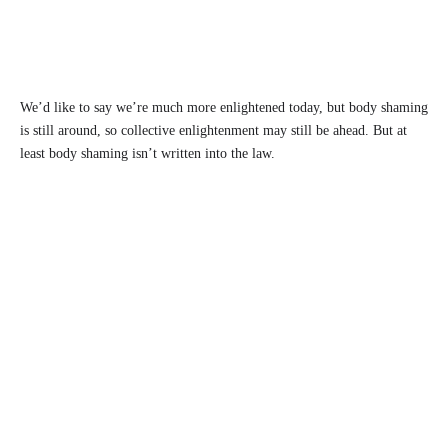
We’d like to say we’re much more enlightened today, but body shaming
is still around, so collective enlightenment may still be ahead. But at
least body shaming isn’t written into the law.