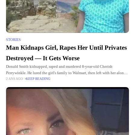
STORIES
Man Kidnaps Girl, Rapes Her Until Privates
Destroyed — It Gets Worse
Donald Smith kidnapped, raped and murdered 8-year-old Cherish
Perrywinkle. He lured the girl's family to Walmart, then left with her alone.
2 ANS AGO
KEEP READING
The medical examiner's report was so graphic that it