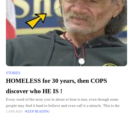
STORIES
HOMELESS for 30 years, then COPS
discover who HE IS !
Every word of the story you’re about to hear is true, even though some
people may find it hard to believe and even call it a miracle. This is the
2 ANS AGO
KEEP READING