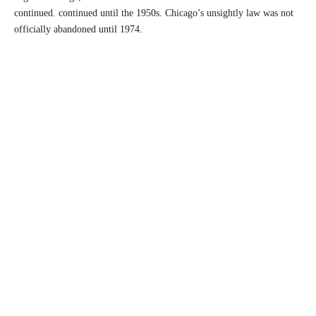
continued. continued until the 1950s. Chicago’s unsightly law was not
officially abandoned until 1974.