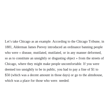
Let’s take Chicago as an example. According to the Chicago Tribune, in
1881, Alderman James Peevey introduced an ordinance banning people
who were « disease, mutilated, mutilated, or in any manner deformed,
so as to constitute an unsightly or disgusting object » from the streets of
Chicago, where they might make people uncomfortable. If you were
deemed too unsightly to be in public, you had to pay a fine of $1 to
$50 (which was a decent amount in those days) or go to the almshouse,
which was a place for those who were. needed.