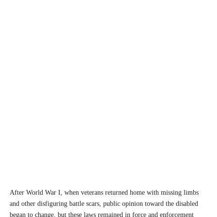
After World War I, when veterans returned home with missing limbs
and other disfiguring battle scars, public opinion toward the disabled
began to change, but these laws remained in force and enforcement