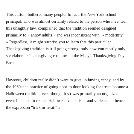
This custom bothered many people. In fact, the New York school
principal, who was almost certainly related to the person who invented
this unsightly law, complained that the tradition seemed designed
primarily to « annoy adults » and was inconsistent with » modernity”.
» Regardless, it might surprise you to learn that this particular
Thanksgiving tradition is still going strong, only now you mostly only
see elaborate Thanksgiving costumes in the Macy’s Thanksgiving Day
Parade.
However, children really didn’t want to give up buying candy, and by
the 1930s the practice of going door to door looking for treats became a
Halloween tradition, even though it s t was primarily an organized
event intended to reduce Halloween vandalism. and violence — hence
the expression “trick or treat.” »