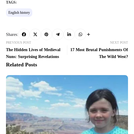
TAGS:
English history
Shares:
PREVIOUS POST
NEXT POST
The Hidden Lives of Medieval
17 Most Brutal Punishments Of
Nuns: Surprising Revelations
The Wild West?
Related Posts