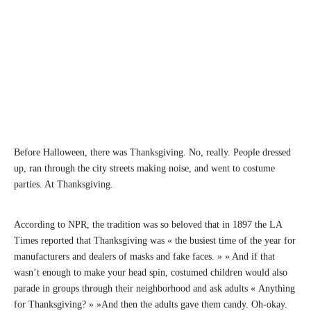
Before Halloween, there was Thanksgiving. No, really. People dressed
up, ran through the city streets making noise, and went to costume
parties. At Thanksgiving.
According to NPR, the tradition was so beloved that in 1897 the LA
Times reported that Thanksgiving was « the busiest time of the year for
manufacturers and dealers of masks and fake faces. » » And if that
wasn’t enough to make your head spin, costumed children would also
parade in groups through their neighborhood and ask adults « Anything
for Thanksgiving? » »And then the adults gave them candy. Oh-okay.