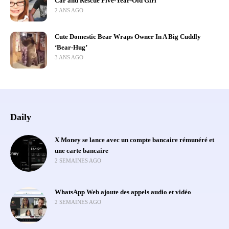
Car and Rescue Five-Year-Old Girl
2 ANS AGO
Cute Domestic Bear Wraps Owner In A Big Cuddly
‘Bear-Hug’
3 ANS AGO
Daily
X Money se lance avec un compte bancaire rémunéré et
une carte bancaire
2 SEMAINES AGO
WhatsApp Web ajoute des appels audio et vidéo
2 SEMAINES AGO