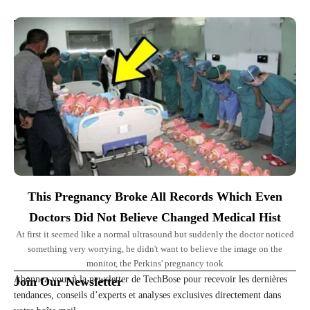
Top Picks for You
This Pregnancy Broke All Records Which Even
Doctors Did Not Believe Changed Medical Hist
At first it seemed like a normal ultrasound but suddenly the doctor noticed
something very worrying, he didn't want to believe the image on the
monitor, the Perkins' pregnancy took
Abonnez-vous à la newsletter de TechBose pour recevoir les dernières
Join Our Newsletter
tendances, conseils d’experts et analyses exclusives directement dans