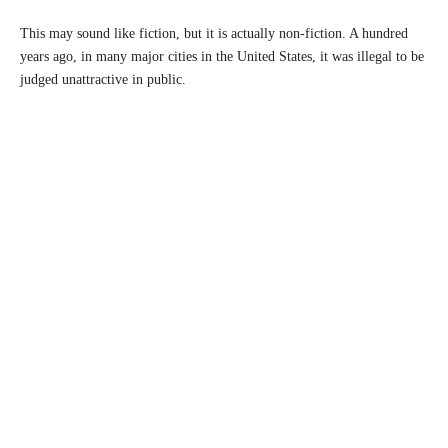
This may sound like fiction, but it is actually non-fiction. A hundred
years ago, in many major cities in the United States, it was illegal to be
judged unattractive in public.