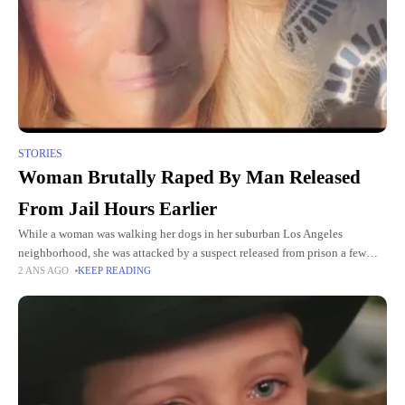
STORIES
Woman Brutally Raped By Man Released
From Jail Hours Earlier
While a woman was walking her dogs in her suburban Los Angeles
neighborhood, she was attacked by a suspect released from prison a few
2 ANS AGO
KEEP READING
hours earlier. Believing she would not