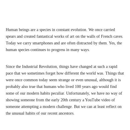
Human beings are a species in constant evolution. We once carried
spears and created fantastical works of art on the walls of French caves.
Today we carry smartphones and are often distracted by them. Yes, the
human species continues to progress in many ways.
Since the Industrial Revolution, things have changed at such a rapid
pace that we sometimes forget how different the world was. Things that
were once common today seem strange or even unusual, although it is
probably also true that humans who lived 100 years ago would find
some of our modern habits peculiar. Unfortunately, we have no way of
showing someone from the early 20th century a YouTube video of
someone attempting a modern challenge. But we can at least reflect on
the unusual habits of our recent ancestors.