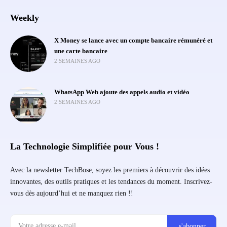
Weekly
X Money se lance avec un compte bancaire rémunéré et
une carte bancaire
2 SEMAINES AGO
WhatsApp Web ajoute des appels audio et vidéo
2 SEMAINES AGO
La Technologie Simplifiée pour Vous !
Avec la newsletter TechBose, soyez les premiers à découvrir des idées
innovantes, des outils pratiques et les tendances du moment. Inscrivez-
vous dès aujourd’hui et ne manquez rien !!