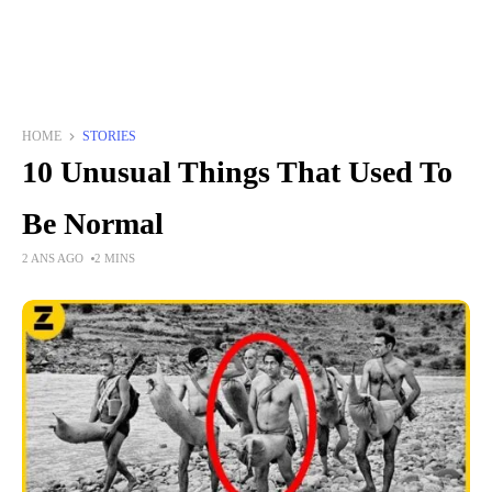
HOME
STORIES
10 Unusual Things That Used To
Be Normal
2 ANS AGO
2 MINS