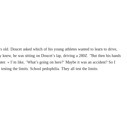
 old. Doucet asked which of his young athletes wanted to learn to drive,
y knew, he was sitting on Doucet’s lap, driving a 280Z. “But then his hands
ater. « I’m like, ‘What’s going on here?’ Maybe it was an accident? So I
esting the limits. School pedophilia. They all test the limits.