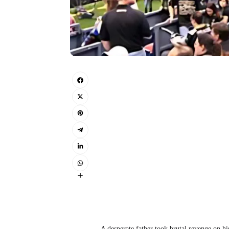
A desperate father took brutal revenge on his