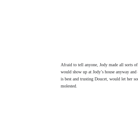
Afraid to tell anyone, Jody made all sorts o
would show up at Jody’s house anyway and d
is best and trusting Doucet, would let her s
molested.