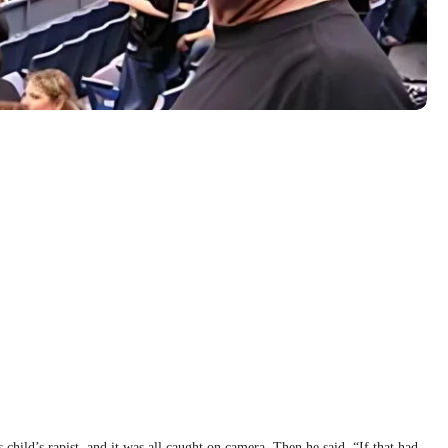
 child’s rapist, and it was all caught on camera. Then he said, “If that had