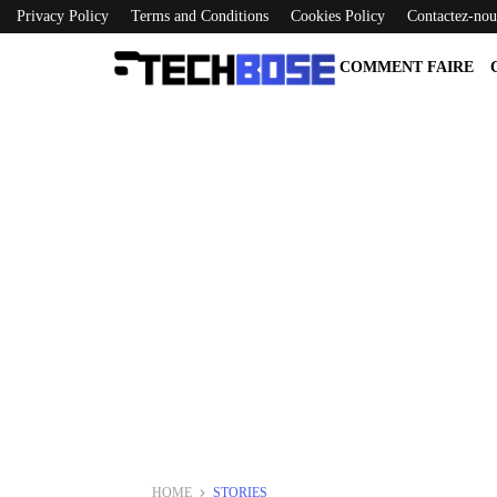
Privacy Policy
Terms and Conditions
Cookies Policy
Contactez-nou
COMMENT FAIRE
HOME
STORIES