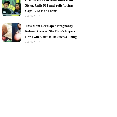
Sister, Calls 911 and Yells ‘Bring
Cops… Lots of Them’
2 ANS AGO
This Mom Developed Pregnancy
Related Cancer, She Didn’t Expect
Her Twin Sister to Do Such a Thing
2 ANS AGO