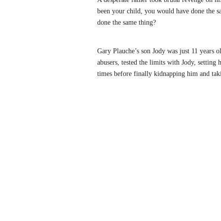
been your child, you would have done the s
done the same thing?
Gary Plauche’s son Jody was just 11 years 
abusers, tested the limits with Jody, settin
times before finally kidnapping him and tak