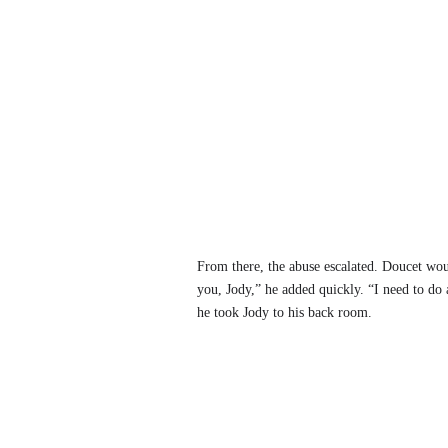
From there, the abuse escalated. Doucet woul
you, Jody,” he added quickly. “I need to do 
he took Jody to his back room.