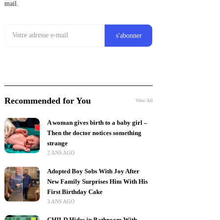
mail.
Recommended for You
View All
A woman gives birth to a baby girl –
Then the doctor notices something
strange
2 ANS AGO
Adopted Boy Sobs With Joy After
New Family Surprises Him With His
First Birthday Cake
3 ANS AGO
CHILD Hides in Bathroom With