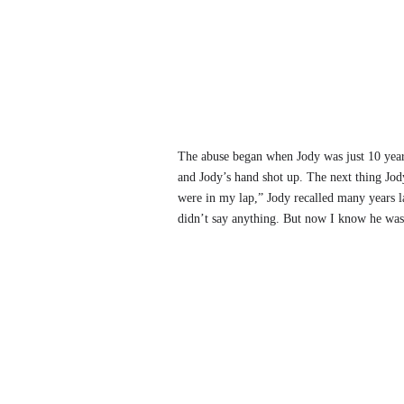
The abuse began when Jody was just 10 years
and Jody’s hand shot up. The next thing Jod
were in my lap,” Jody recalled many years l
didn’t say anything. But now I know he was t