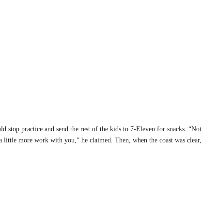
d stop practice and send the rest of the kids to 7-Eleven for snacks. “Not
a little more work with you,” he claimed. Then, when the coast was clear,