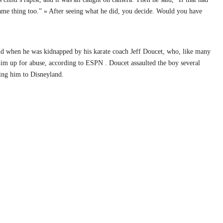
ame thing too.” » After seeing what he did, you decide. Would you have
old when he was kidnapped by his karate coach Jeff Doucet, who, like many
g him up for abuse, according to ESPN . Doucet assaulted the boy several
ing him to Disneyland.