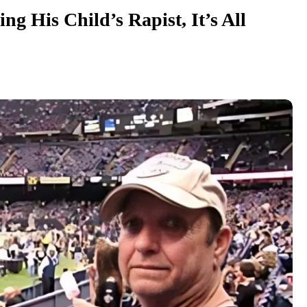
ng His Child’s Rapist, It’s All