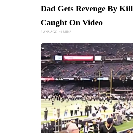
Dad Gets Revenge By Killi
Caught On Video
2 ANS AGO
4 MINS