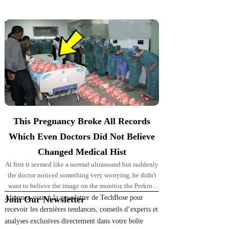
Top Picks for You
This Pregnancy Broke All Records
Which Even Doctors Did Not Believe
Changed Medical Hist
At first it seemed like a normal ultrasound but suddenly
the doctor noticed something very worrying, he didn't
want to believe the image on the monitor, the Perkins'
pregnancy took
Abonnez-vous à la newsletter de TechBose pour
Join Our Newsletter
recevoir les dernières tendances, conseils d’experts et
analyses exclusives directement dans votre boîte