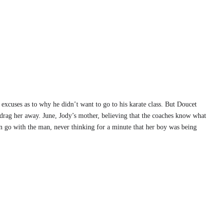
f excuses as to why he didn’t want to go to his karate class. But Doucet
rag her away. June, Jody’s mother, believing that the coaches know what
on go with the man, never thinking for a minute that her boy was being