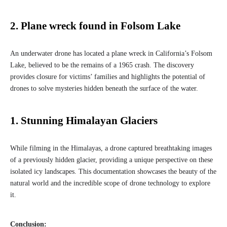
2. Plane wreck found in Folsom Lake
An underwater drone has located a plane wreck in California’s Folsom
Lake, believed to be the remains of a 1965 crash. The discovery
provides closure for victims’ families and highlights the potential of
drones to solve mysteries hidden beneath the surface of the water.
1. Stunning Himalayan Glaciers
While filming in the Himalayas, a drone captured breathtaking images
of a previously hidden glacier, providing a unique perspective on these
isolated icy landscapes. This documentation showcases the beauty of the
natural world and the incredible scope of drone technology to explore
it.
Conclusion: