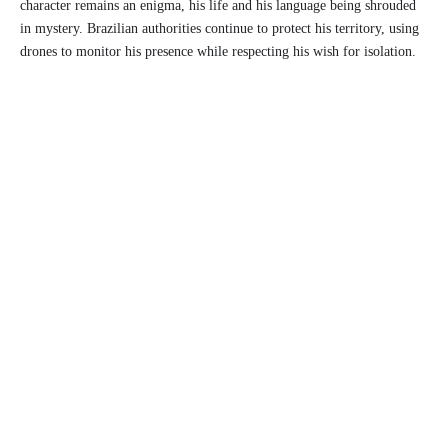
character remains an enigma, his life and his language being shrouded
in mystery. Brazilian authorities continue to protect his territory, using
drones to monitor his presence while respecting his wish for isolation.