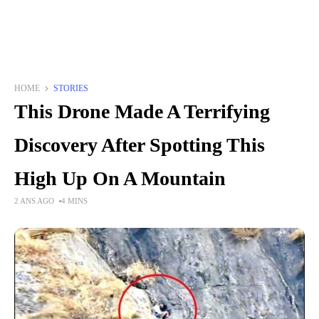
HOME
STORIES
This Drone Made A Terrifying
Discovery After Spotting This
High Up On A Mountain
2 ANS AGO
4 MINS