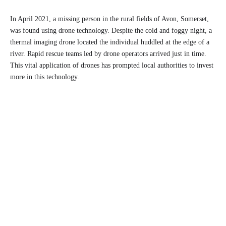
In April 2021, a missing person in the rural fields of Avon, Somerset,
was found using drone technology. Despite the cold and foggy night, a
thermal imaging drone located the individual huddled at the edge of a
river. Rapid rescue teams led by drone operators arrived just in time.
This vital application of drones has prompted local authorities to invest
more in this technology.