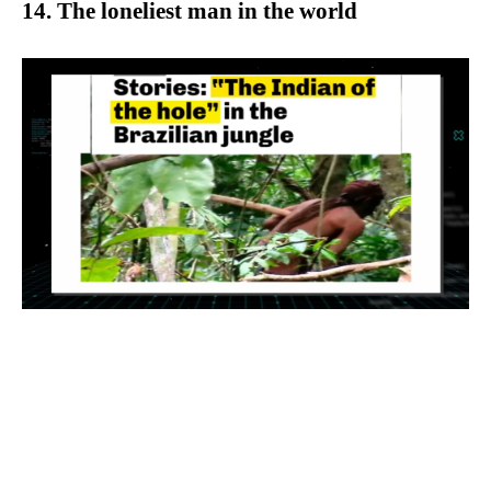
14. The loneliest man in the world