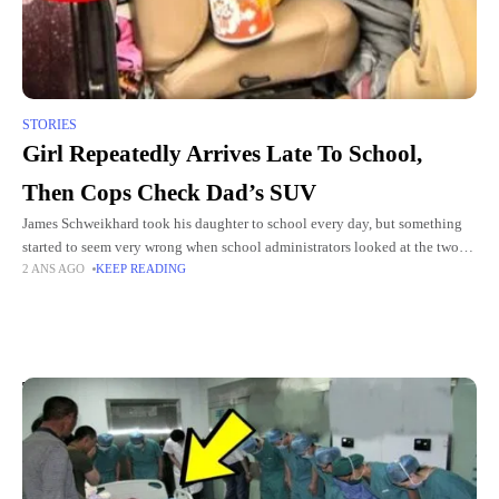
STORIES
Girl Repeatedly Arrives Late To School,
Then Cops Check Dad’s SUV
James Schweikhard took his daughter to school every day, but something
started to seem very wrong when school administrators looked at the two
2 ANS AGO
KEEP READING
men a little closer. The girl's elementary
Top Picks for You