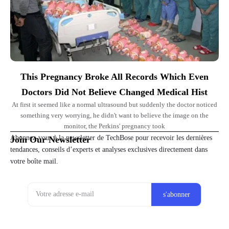
This Pregnancy Broke All Records Which Even
Doctors Did Not Believe Changed Medical Hist
At first it seemed like a normal ultrasound but suddenly the doctor noticed
something very worrying, he didn't want to believe the image on the
monitor, the Perkins' pregnancy took
Abonnez-vous à la newsletter de TechBose pour recevoir les dernières
Join Our Newsletter
tendances, conseils d’experts et analyses exclusives directement dans
votre boîte mail.