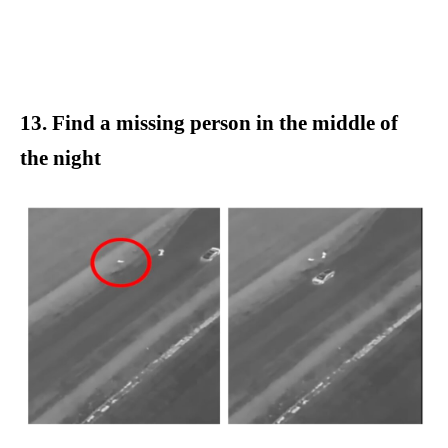
13. Find a missing person in the middle of
the night