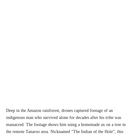
Deep in the Amazon rainforest, drones captured footage of an
indigenous man who survived alone for decades after his tribe was
massacred. The footage shows him using a homemade ax on a tree in
the remote Tanaroo area. Nicknamed “The Indian of the Hole”, this