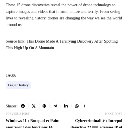
These 15 drone discoveries reveal the power of drone technology to
capture images and videos that inform, amaze and terrify. From saving
lives to revealing history, drones are changing the way we see the world
around us.
Source link:
This Drone Made A Terrifying Discovery After Spotting
This High Up On A Mountain
TAGS:
English history
Shares:
PREVIOUS POST
NEXT POST
Windows 11 : Notepad et Paint
Cybercriminalité : Interpol
ajouteront des fonctions IA
désactive 22 000 adresses IP et