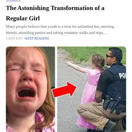
STORIES
The Astonishing Transformation of a
Regular Girl
Many people believe that youth is a time for unlimited fun, meeting
friends, attending parties and taking romantic walks and trips.
2 ANS AGO
KEEP READING
Unfortunately, people often fail to appreciate what they have,