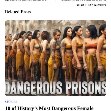
saisit 1 037 serveurs
Related Posts
STORIES
10 of History’s Most Dangerous Female