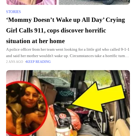
STORIES
‘Mommy Doesn’t Wake up All Day’ Crying
Girl Calls 911, cops discover horrific
situation at her home
A police officer from her team went looking for a little girl who called 9-1-1
and said her mother wouldn't wake up. Circumstances take a horrific turn
2 ANS AGO
KEEP READING
when the officer