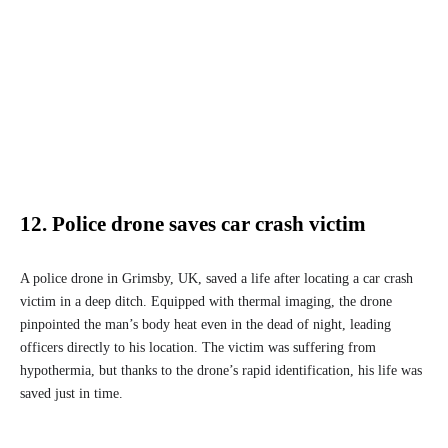
12. Police drone saves car crash victim
A police drone in Grimsby, UK, saved a life after locating a car crash
victim in a deep ditch. Equipped with thermal imaging, the drone
pinpointed the man’s body heat even in the dead of night, leading
officers directly to his location. The victim was suffering from
hypothermia, but thanks to the drone’s rapid identification, his life was
saved just in time.