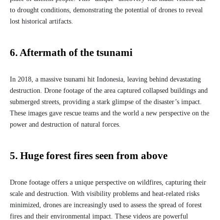
to drought conditions, demonstrating the potential of drones to reveal
lost historical artifacts.
6. Aftermath of the tsunami
In 2018, a massive tsunami hit Indonesia, leaving behind devastating
destruction. Drone footage of the area captured collapsed buildings and
submerged streets, providing a stark glimpse of the disaster’s impact.
These images gave rescue teams and the world a new perspective on the
power and destruction of natural forces.
5. Huge forest fires seen from above
Drone footage offers a unique perspective on wildfires, capturing their
scale and destruction. With visibility problems and heat-related risks
minimized, drones are increasingly used to assess the spread of forest
fires and their environmental impact. These videos are powerful