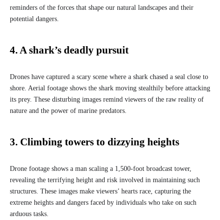
reminders of the forces that shape our natural landscapes and their
potential dangers.
4. A shark’s deadly pursuit
Drones have captured a scary scene where a shark chased a seal close to
shore. Aerial footage shows the shark moving stealthily before attacking
its prey. These disturbing images remind viewers of the raw reality of
nature and the power of marine predators.
3. Climbing towers to dizzying heights
Drone footage shows a man scaling a 1,500-foot broadcast tower,
revealing the terrifying height and risk involved in maintaining such
structures. These images make viewers’ hearts race, capturing the
extreme heights and dangers faced by individuals who take on such
arduous tasks.