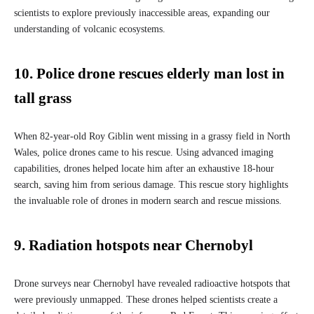
scientists to explore previously inaccessible areas, expanding our
understanding of volcanic ecosystems.
10. Police drone rescues elderly man lost in
tall grass
When 82-year-old Roy Giblin went missing in a grassy field in North
Wales, police drones came to his rescue. Using advanced imaging
capabilities, drones helped locate him after an exhaustive 18-hour
search, saving him from serious damage. This rescue story highlights
the invaluable role of drones in modern search and rescue missions.
9. Radiation hotspots near Chernobyl
Drone surveys near Chernobyl have revealed radioactive hotspots that
were previously unmapped. These drones helped scientists create a