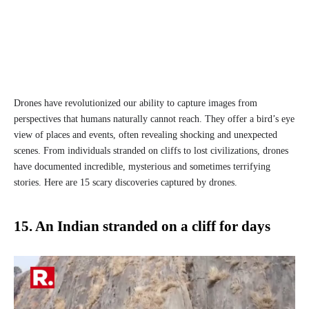
Drones have revolutionized our ability to capture images from
perspectives that humans naturally cannot reach. They offer a bird’s eye
view of places and events, often revealing shocking and unexpected
scenes. From individuals stranded on cliffs to lost civilizations, drones
have documented incredible, mysterious and sometimes terrifying
stories. Here are 15 scary discoveries captured by drones.
15. An Indian stranded on a cliff for days