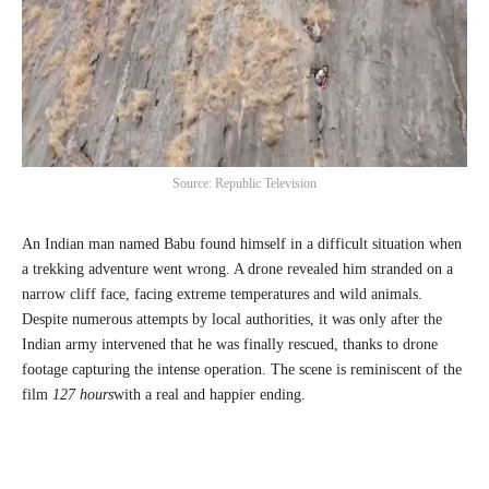
Source: Republic Television
An Indian man named Babu found himself in a difficult situation when
a trekking adventure went wrong. A drone revealed him stranded on a
narrow cliff face, facing extreme temperatures and wild animals.
Despite numerous attempts by local authorities, it was only after the
Indian army intervened that he was finally rescued, thanks to drone
footage capturing the intense operation. The scene is reminiscent of the
film
127 hours
with a real and happier ending.