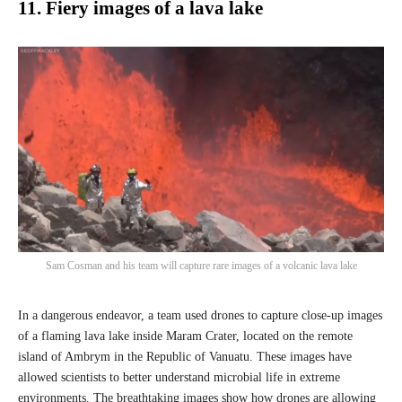
11. Fiery images of a lava lake
Sam Cosman and his team will capture rare images of a volcanic lava lake
In a dangerous endeavor, a team used drones to capture close-up images
of a flaming lava lake inside Maram Crater, located on the remote
island of Ambrym in the Republic of Vanuatu. These images have
allowed scientists to better understand microbial life in extreme
environments. The breathtaking images show how drones are allowing