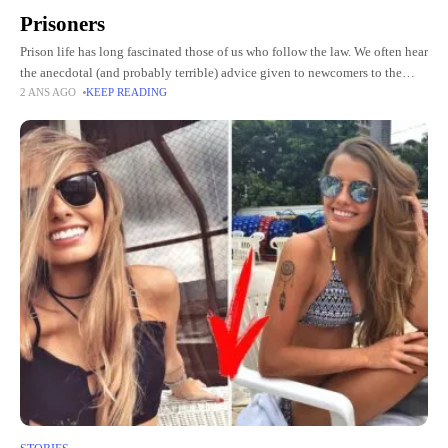
Prisoners
Prison life has long fascinated those of us who follow the law. We often hear
the anecdotal (and probably terrible) advice given to newcomers to the
2 ANS AGO
KEEP READING
clink: fight the biggest