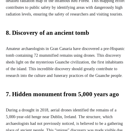
detailed radiation map of the infamous Red Forest. This mapping effort
contributes to public safety by identifying areas with dangerously high
radiation levels, ensuring the safety of researchers and visiting tourists.
8. Discovery of an ancient tomb
Amateur archaeologists in Gran Canaria have discovered a pre-Hispanic
tomb containing 72 mummified remains using drones. This discovery
sheds light on the mysterious Guanche civilization, the first inhabitants
of the island. This incredible discovery should greatly contribute to
research into the culture and funerary practices of the Guanche people.
7. Hidden monument from 5,000 years ago
During a drought in 2018, aerial drones identified the remains of a
5,000-year-old henge near Dublin, Ireland. The structure, which
archaeologists had not previously noticed, is believed to be a gathering
place of ancient people. This “unique” discovery was made visible due