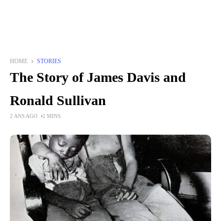
HOME
STORIES
The Story of James Davis and
Ronald Sullivan
2 ANS AGO
2 MINS