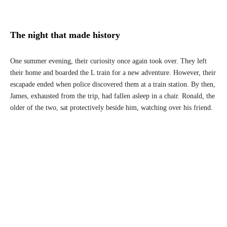
The night that made history
One summer evening, their curiosity once again took over. They left
their home and boarded the L train for a new adventure. However, their
escapade ended when police discovered them at a train station. By then,
James, exhausted from the trip, had fallen asleep in a chair. Ronald, the
older of the two, sat protectively beside him, watching over his friend.