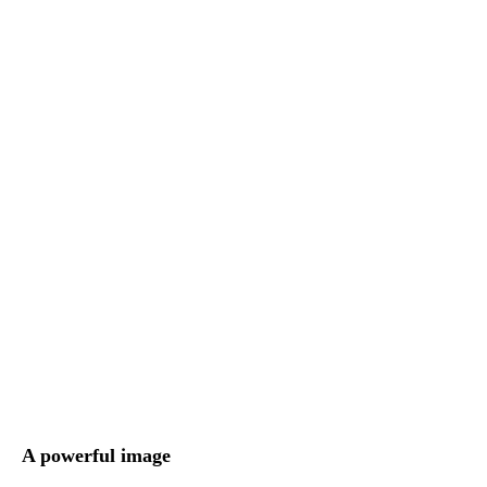
A powerful image