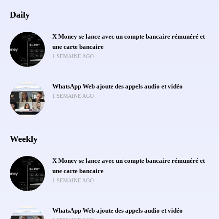
Daily
X Money se lance avec un compte bancaire rémunéré et
une carte bancaire
1 SEMAINE AGO
WhatsApp Web ajoute des appels audio et vidéo
1 SEMAINE AGO
Weekly
X Money se lance avec un compte bancaire rémunéré et
une carte bancaire
1 SEMAINE AGO
WhatsApp Web ajoute des appels audio et vidéo