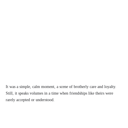
It was a simple, calm moment, a scene of brotherly care and loyalty.
Still, it speaks volumes in a time when friendships like theirs were
rarely accepted or understood.