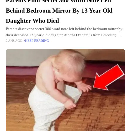
Parents Find Secret 300 Word Note Left
Behind Bedroom Mirror By 13 Year Old
Daughter Who Died
Parents discover a secret 300-word note left behind the bedroom mirror by
their deceased 13-year-old daughter. Athena Orchard is from Leicester,
2 ANS AGO
KEEP READING
England. She is a happy and cute girl who