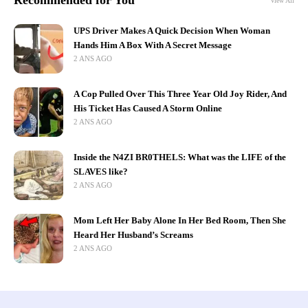
Recommended for You
View All
UPS Driver Makes A Quick Decision When Woman
Hands Him A Box With A Secret Message
2 ANS AGO
A Cop Pulled Over This Three Year Old Joy Rider, And
His Ticket Has Caused A Storm Online
2 ANS AGO
Inside the N4ZI BR0THELS: What was the LIFE of the
SLAVES like?
2 ANS AGO
Mom Left Her Baby Alone In Her Bed Room, Then She
Heard Her Husband’s Screams
2 ANS AGO