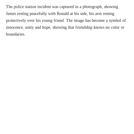
The police station incident was captured in a photograph, showing
James resting peacefully with Ronald at his side, his arm resting
protectively over his young friend. The image has become a symbol of
innocence, unity and hope, showing that friendship knows no color or
boundaries.