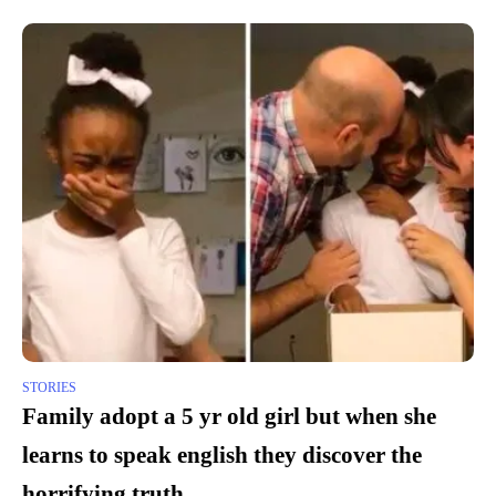
STORIES
Family adopt a 5 yr old girl but when she
learns to speak english they discover the
horrifying truth