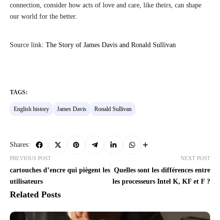
connection, consider how acts of love and care, like theirs, can shape
our world for the better.
Source link:
The Story of James Davis and Ronald Sullivan
TAGS:
English history
James Davis
Ronald Sullivan
Shares:
PREVIOUS POST
NEXT POST
cartouches d’encre qui piègent les
Quelles sont les différences entre
utilisateurs
les processeurs Intel K, KF et F ?
Related Posts