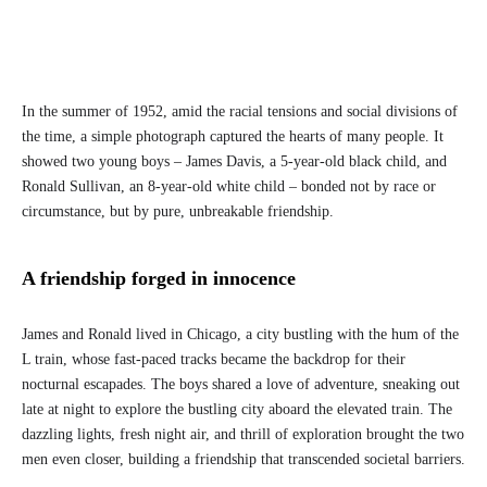
In the summer of 1952, amid the racial tensions and social divisions of
the time, a simple photograph captured the hearts of many people. It
showed two young boys – James Davis, a 5-year-old black child, and
Ronald Sullivan, an 8-year-old white child – bonded not by race or
circumstance, but by pure, unbreakable friendship.
A friendship forged in innocence
James and Ronald lived in Chicago, a city bustling with the hum of the
L train, whose fast-paced tracks became the backdrop for their
nocturnal escapades. The boys shared a love of adventure, sneaking out
late at night to explore the bustling city aboard the elevated train. The
dazzling lights, fresh night air, and thrill of exploration brought the two
men even closer, building a friendship that transcended societal barriers.