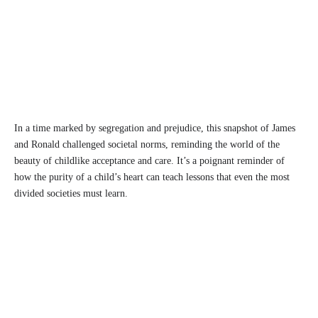
In a time marked by segregation and prejudice, this snapshot of James
and Ronald challenged societal norms, reminding the world of the
beauty of childlike acceptance and care. It’s a poignant reminder of
how the purity of a child’s heart can teach lessons that even the most
divided societies must learn.