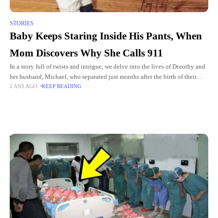
STORIES
Baby Keeps Staring Inside His Pants, When
Mom Discovers Why She Calls 911
In a story full of twists and intrigue, we delve into the lives of Dorothy and
her husband, Michael, who separated just months after the birth of their
2 ANS AGO
KEEP READING
son, Aiden.
Top Picks for You