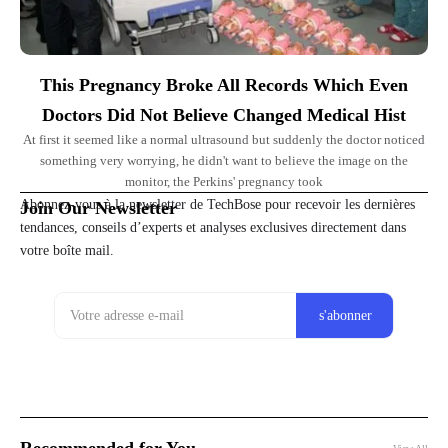
This Pregnancy Broke All Records Which Even
Doctors Did Not Believe Changed Medical Hist
At first it seemed like a normal ultrasound but suddenly the doctor noticed
something very worrying, he didn't want to believe the image on the
monitor, the Perkins' pregnancy took
Abonnez-vous à la newsletter de TechBose pour recevoir les dernières
Join Our Newsletter
tendances, conseils d’experts et analyses exclusives directement dans
votre boîte mail.