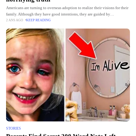
Americans are turning to overseas adoption to realize their visions for their
family. Although they have good intentions, they are guided by
2 ANS AGO
KEEP READING
international adoption agencies to find children who need
STORIES