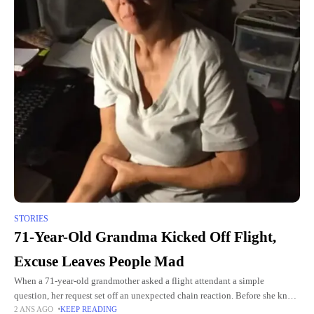
STORIES
71-Year-Old Grandma Kicked Off Flight,
Excuse Leaves People Mad
When a 71-year-old grandmother asked a flight attendant a simple
question, her request set off an unexpected chain reaction. Before she knew
2 ANS AGO
KEEP READING
it, she was kicked off the flight in