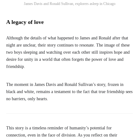
James Davis and Ronald Sullivan, explorers asleep in Chicago
A legacy of love
Although the details of what happened to James and Ronald after that
night are unclear, their story continues to resonate. The image of these
two boys sleeping and watching over each other still inspires hope and
desire for unity in a world that often forgets the power of love and
friendship.
The moment in James Davis and Ronald Sullivan’s story, frozen in
black and white, remains a testament to the fact that true friendship sees
no barriers, only hearts.
This story is a timeless reminder of humanity’s potential for
connection, even in the face of division. As you reflect on their