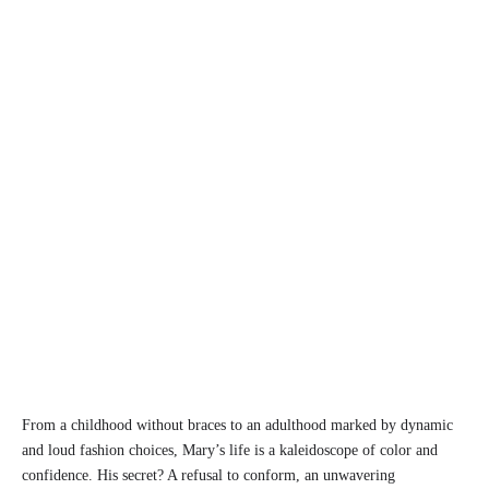
From a childhood without braces to an adulthood marked by dynamic
and loud fashion choices, Mary’s life is a kaleidoscope of color and
confidence. His secret? A refusal to conform, an unwavering