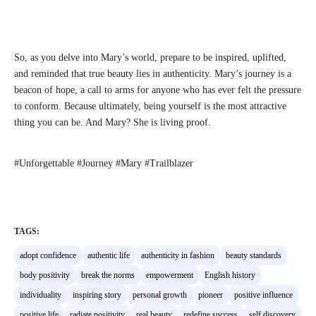
So, as you delve into Mary’s world, prepare to be inspired, uplifted,
and reminded that true beauty lies in authenticity. Mary’s journey is a
beacon of hope, a call to arms for anyone who has ever felt the pressure
to conform. Because ultimately, being yourself is the most attractive
thing you can be. And Mary? She is living proof.
#Unforgettable #Journey #Mary #Trailblazer
TAGS:
adopt confidence
authentic life
authenticity in fashion
beauty standards
body positivity
break the norms
empowerment
English history
individuality
inspiring story
personal growth
pioneer
positive influence
positive life
radiate positivity
real beauty
redefine success
self discovery