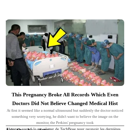
Top Picks for You
This Pregnancy Broke All Records Which Even
Doctors Did Not Believe Changed Medical Hist
At first it seemed like a normal ultrasound but suddenly the doctor noticed
something very worrying, he didn't want to believe the image on the
monitor, the Perkins' pregnancy took
Abonnez-vous à la newsletter de TechBose pour recevoir les dernières