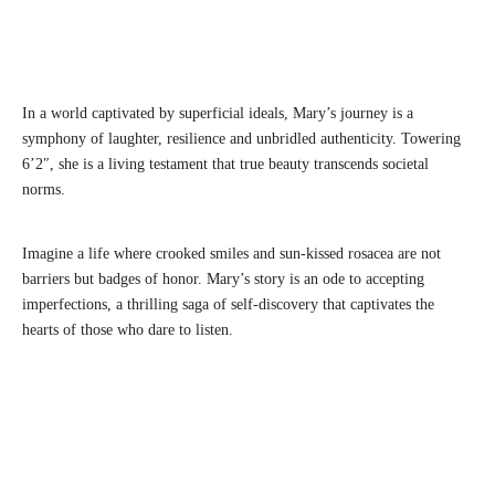
In a world captivated by superficial ideals, Mary’s journey is a
symphony of laughter, resilience and unbridled authenticity. Towering
6’2″, she is a living testament that true beauty transcends societal
norms.
Imagine a life where crooked smiles and sun-kissed rosacea are not
barriers but badges of honor. Mary’s story is an ode to accepting
imperfections, a thrilling saga of self-discovery that captivates the
hearts of those who dare to listen.