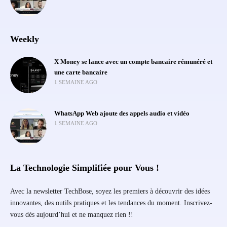
Weekly
X Money se lance avec un compte bancaire rémunéré et
une carte bancaire
1 SEMAINE AGO
WhatsApp Web ajoute des appels audio et vidéo
1 SEMAINE AGO
La Technologie Simplifiée pour Vous !
Avec la newsletter TechBose, soyez les premiers à découvrir des idées
innovantes, des outils pratiques et les tendances du moment. Inscrivez-
vous dès aujourd’hui et ne manquez rien !!