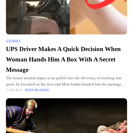
STORIES
UPS Driver Makes A Quick Decision When
Woman Hands Him A Box With A Secret
Message
The house seemed empty as he pulled into the driveway, everything was
quiet, he knocked on the door and Miss Jordan handed him the package, he
2 ANS AGO
KEEP READING
didn't notice it right