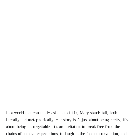
In a world that constantly asks us to fit in, Mary stands tall, both
literally and metaphorically. Her story isn’t just about being pretty; it’s
about being unforgettable. It’s an invitation to break free from the
chains of societal expectations, to laugh in the face of convention, and