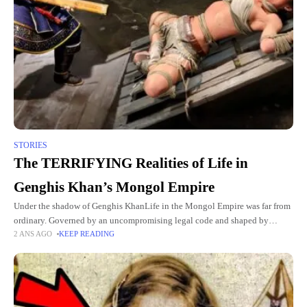
STORIES
The TERRIFYING Realities of Life in
Genghis Khan’s Mongol Empire
Under the shadow of Genghis KhanLife in the Mongol Empire was far from
ordinary. Governed by an uncompromising legal code and shaped by
2 ANS AGO
KEEP READING
constant warfare, the daily existence of its