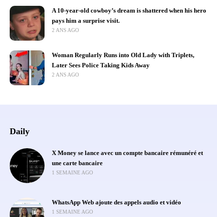
A 10-year-old cowboy’s dream is shattered when his hero
pays him a surprise visit.
2 ANS AGO
Woman Regularly Runs into Old Lady with Triplets,
Later Sees Police Taking Kids Away
2 ANS AGO
Daily
X Money se lance avec un compte bancaire rémunéré et
une carte bancaire
1 SEMAINE AGO
WhatsApp Web ajoute des appels audio et vidéo
1 SEMAINE AGO