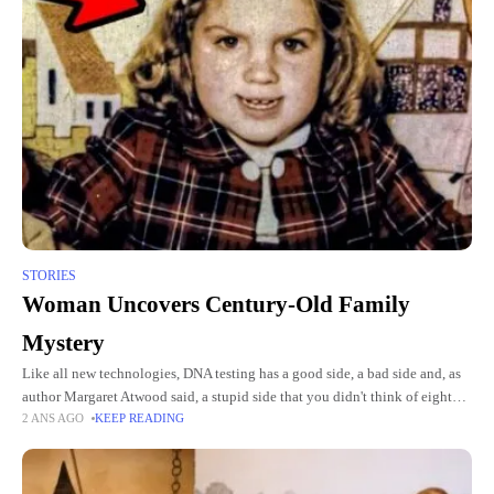
STORIES
Woman Uncovers Century-Old Family
Mystery
Like all new technologies, DNA testing has a good side, a bad side and, as
author Margaret Atwood said, a stupid side that you didn't think of eight
2 ANS AGO
KEEP READING
years ago.