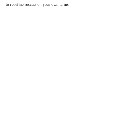
to redefine success on your own terms.