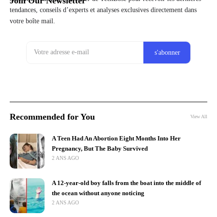
Join Our Newsletter
tendances, conseils d’experts et analyses exclusives directement dans
votre boîte mail.
Recommended for You
View All
A Teen Had An Abortion Eight Months Into Her
Pregnancy, But The Baby Survived
2 ANS AGO
A 12-year-old boy falls from the boat into the middle of
the ocean without anyone noticing
2 ANS AGO