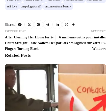
self love
unapologetic self
unconventional beauty
Shares:
PREVIOUS POST
NEXT POST
After Cleaning Her House for 2-
6 meilleurs outils pour installer
Hours Straight – She Notices Her
par lots des logiciels sur votre PC
Fingers Turning Black
Windows
Related Posts