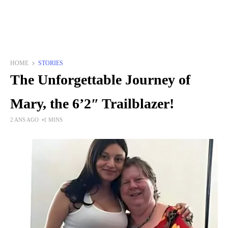
HOME
STORIES
The Unforgettable Journey of
Mary, the 6’2″ Trailblazer!
2 ANS AGO
1 MINS