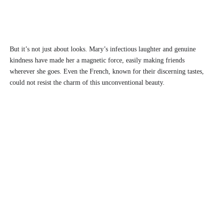
But it’s not just about looks. Mary’s infectious laughter and genuine
kindness have made her a magnetic force, easily making friends
wherever she goes. Even the French, known for their discerning tastes,
could not resist the charm of this unconventional beauty.