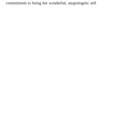
commitment to being her wonderful, unapologetic self.