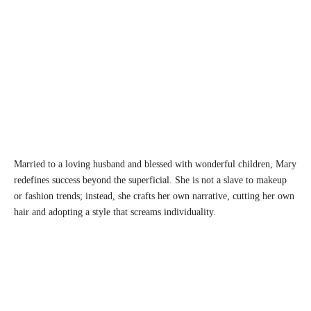
Married to a loving husband and blessed with wonderful children, Mary
redefines success beyond the superficial. She is not a slave to makeup
or fashion trends; instead, she crafts her own narrative, cutting her own
hair and adopting a style that screams individuality.