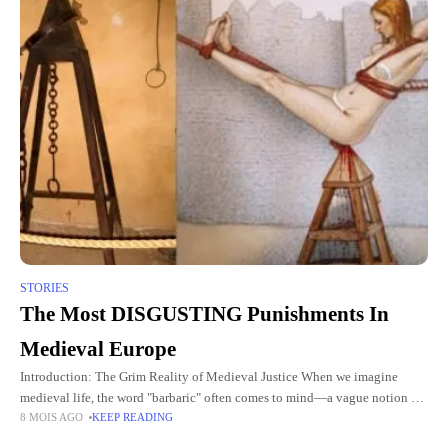
STORIES
The Most DISGUSTING Punishments In
Medieval Europe
Introduction: The Grim Reality of Medieval Justice When we imagine
medieval life, the word "barbaric" often comes to mind—a vague notion of
8 MOIS AGO
KEEP READING
a harsh and unforgiving time. But the reality